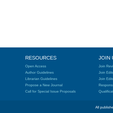
RESOURCES
JOIN 
Open Access
Join Rev
Author Guidelines
Join Edit
Librarian Guidelines
Join Edit
Propose a New Journal
Responsib
Call for Special Issue Proposals
Qualific
All publish