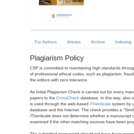
For Authors
Articles
Archive
Indexing
Plagiarism Policy
CSP is committed to maintaining high standards through 
of professional ethical codes, such as plagiarism, frau
the editors with zero tolerance.
An Initial Plagiarism Check is carried out for every m
papers to the
CrossCheck
database. In this way, also
is used through the web-based
iThenticate
system by u
database and the Internet. The check provides a "Simil
iThenticate does not determine whether a manuscript co
examined if the other matching sources have been prop
The submitted manuscript should not have been previou