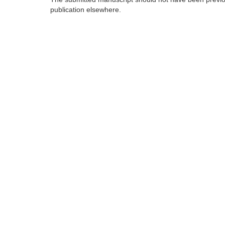
publication elsewhere.