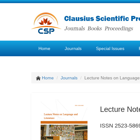
Home
Journals
Special Issues
Home
Journals
Lecture Notes on Language 
Lecture Not
ISSN 2523-586