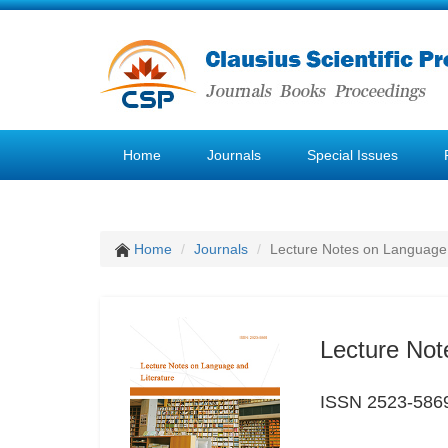
Home
Journals
Special Issues
Home
Journals
Lecture Notes on Language 
Lecture Not
ISSN 2523-586