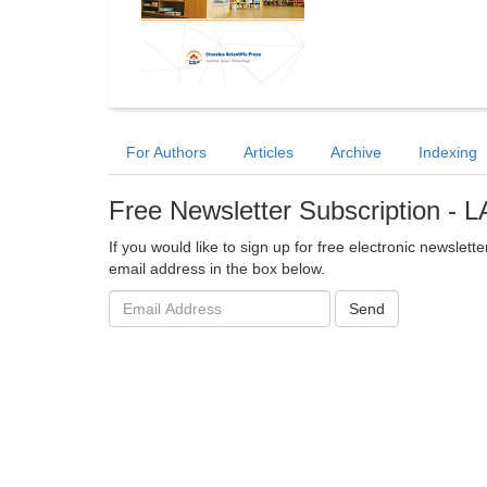
For Authors
Articles
Archive
Indexing
Free Newsletter Subscription -
If you would like to sign up for free electronic newslet
email address in the box below.
Email
Send
address: