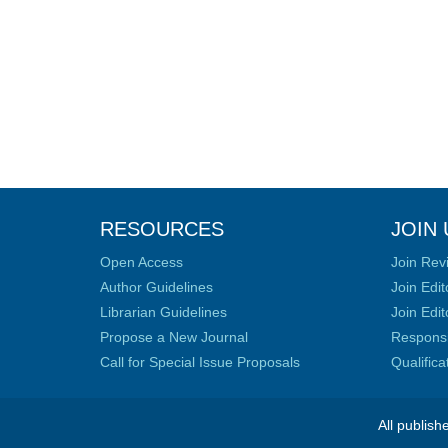
RESOURCES
JOIN 
Open Access
Join Rev
Author Guidelines
Join Edit
Librarian Guidelines
Join Edit
Propose a New Journal
Responsib
Call for Special Issue Proposals
Qualific
All publish