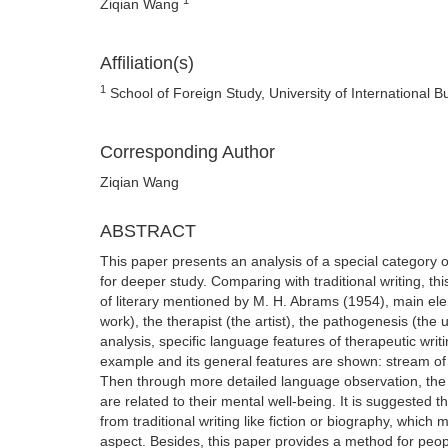
Ziqian Wang
Affiliation(s)
1
School of Foreign Study, University of International 
Corresponding Author
Ziqian Wang
ABSTRACT
This paper presents an analysis of a special category 
for deeper study. Comparing with traditional writing, th
of literary mentioned by M. H. Abrams (1954), main ele
work), the therapist (the artist), the pathogenesis (the 
analysis, specific language features of therapeutic writ
example and its general features are shown: stream of c
Then through more detailed language observation, the 
are related to their mental well-being. It is suggested th
from traditional writing like fiction or biography, whi
aspect. Besides, this paper provides a method for peopl