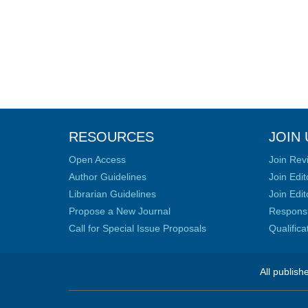
RESOURCES
JOIN 
Open Access
Join Rev
Author Guidelines
Join Edit
Librarian Guidelines
Join Edit
Propose a New Journal
Responsib
Call for Special Issue Proposals
Qualific
All publish