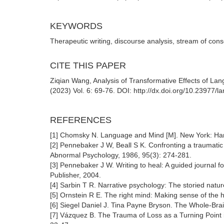
KEYWORDS
Therapeutic writing, discourse analysis, stream of con
CITE THIS PAPER
Ziqian Wang, Analysis of Transformative Effects of La
(2023) Vol. 6: 69-76. DOI: http://dx.doi.org/10.23977/
REFERENCES
[1] Chomsky N. Language and Mind [M]. New York: Ha
[2] Pennebaker J W, Beall S K. Confronting a traumatic 
Abnormal Psychology, 1986, 95(3): 274-281.
[3] Pennebaker J W. Writing to heal: A guided journal
Publisher, 2004.
[4] Sarbin T R. Narrative psychology: The storied nat
[5] Ornstein R E. The right mind: Making sense of the
[6] Siegel Daniel J. Tina Payne Bryson. The Whole-Br
[7] Vázquez B. The Trauma of Loss as a Turning Point i