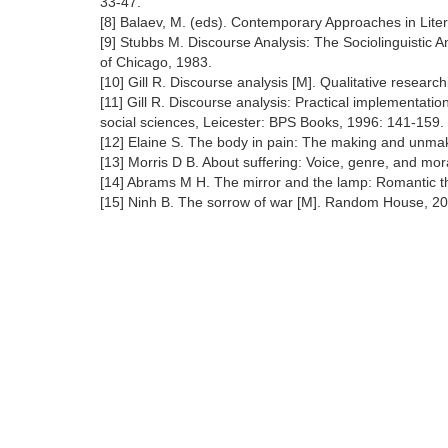
33-47.
[8] Balaev, M. (eds). Contemporary Approaches in Lit
[9] Stubbs M. Discourse Analysis: The Sociolinguistic A
of Chicago, 1983.
[10] Gill R. Discourse analysis [M]. Qualitative resear
[11] Gill R. Discourse analysis: Practical implementati
social sciences, Leicester: BPS Books, 1996: 141-159.
[12] Elaine S. The body in pain: The making and unmak
[13] Morris D B. About suffering: Voice, genre, and mo
[14] Abrams M H. The mirror and the lamp: Romantic the
[15] Ninh B. The sorrow of war [M]. Random House, 20