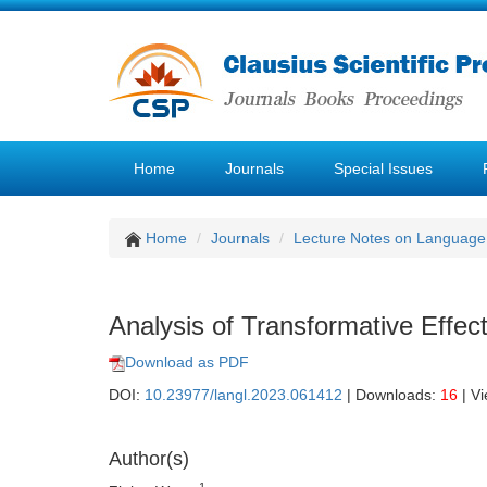
Home
Journals
Special Issues
Home
Journals
Lecture Notes on Language 
Analysis of Transformative Effec
Download as PDF
DOI:
10.23977/langl.2023.061412
| Downloads:
16
| V
Author(s)
1