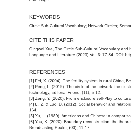
KEYWORDS
Circle Sub-Cultural Vocabulary; Network Circles; Seman
CITE THIS PAPER
Qingwei Xue, The Circle Sub-Cultural Vocabulary and I
Language and Literature (2023) Vol. 6: 77-84. DOI: htt
REFERENCES
[1] Fei, X. (2004). The fertility system in rural China, Be
[2] Peng, L. (2019). The circle of the network: the clus
technology, Editorial Friend, (11), 5-12.
[3] Zeng, Y. (2020). From enclosure self-Play to cultural 
[4] Li, Z. & Luo, D. (2012). Social behavior and relatio
164.
[5] Xu, L. (1989). Americans and Chinese: a comparison
[6] You, K. (2020). Boundary reconstruction: the theor
Broadcasting Realm, (03), 11-17.