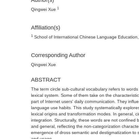
Author(s)
1
Qingwei Xue
Affiliation(s)
1
School of International Chinese Language Education, B
Corresponding Author
Qingwei Xue
ABSTRACT
The term circle sub-cultural vocabulary refers to words
lexical system. Some of them take on the characteristi
part of Internet users' daily communication. They infl
language use habits. This study systematically explore
lexical origins and transformation modes. In general, ci
integration. Structurally, these words are not confined
and general, reflecting the non-categorization character
emergence of dross semantic and destigmatization to so
and usage.