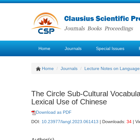
Home
Journals
Special Issues
Home
Journals
Lecture Notes on Language 
The Circle Sub-Cultural Vocabula
Lexical Use of Chinese
Download as PDF
DOI:
10.23977/langl.2023.061413
| Downloads:
34
| V