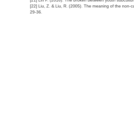
[21] Lin P. (2016). The broken between youth subculture
[22] Liu, Z. & Liu, R. (2005). The meaning of the non
29-36.