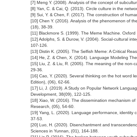
[7] Meng Y. (2008). Analysis of the concept of subcultur
[8] Yan, C. & Cai, Q. (2013). Circle culture in the netw
[9] Sui, Y. & Chen, F. (2017). The construction of hu
[10] Chen Y. (2016). Analysis of the phenomenon of th
(18), 38-39.
[11] Blackmore S. (1999). The Meme Machine. Oxford U
[12] Adolphs, S. & Durow, V. (2004). Social-cultural i
107-126.
[13] Distin K. (2005). The Selfish Meme: A Critical R
[14] He, Z. & Chen, X. (2014). Language Modeling Theo
[15] Liu, Z. & Liu, R. (2005). The meaning of the non
29-36.
[16] Cao, Y. (2020). Several thinking on the hot word 
Edition), (06), 62-66.
[17] Li, J. (2019). A Study on Popular Network Languag
Development, 38(09), 122-125.
[18] Xiao, W. (2016). The dissemination mechanism of t
Research, (05), 54-60.
[19] Yang, L. (2020). Language performance, identity co
37-53.
[20] Luo, H. (2020). Disenchantment and transcendenc
Sciences in Yunnan, (01), 164-188.