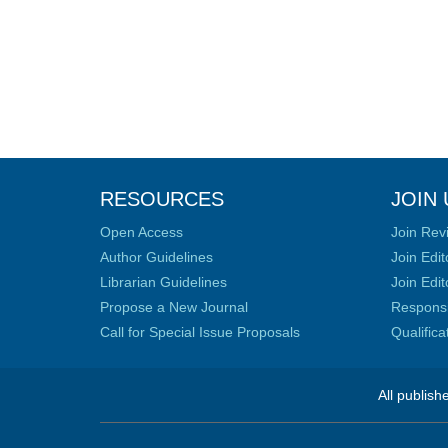
RESOURCES
JOIN 
Open Access
Join Rev
Author Guidelines
Join Edit
Librarian Guidelines
Join Edit
Propose a New Journal
Responsib
Call for Special Issue Proposals
Qualific
All publish