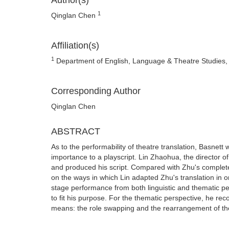
Author(s)
1
Qinglan Chen
Affiliation(s)
1
Department of English, Language & Theatre Studies, N
Corresponding Author
Qinglan Chen
ABSTRACT
As to the performability of theatre translation, Basnett
importance to a playscript. Lin Zhaohua, the director 
and produced his script. Compared with Zhu's complete l
on the ways in which Lin adapted Zhu's translation in o
stage performance from both linguistic and thematic pe
to fit his purpose. For the thematic perspective, he rec
means: the role swapping and the rearrangement of the