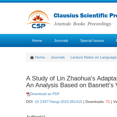
Home
Journals
Special Issues
Home
Journals
Lecture Notes on Language 
A Study of Lin Zhaohua's Adapta
An Analysis Based on Basnett's V
Download as PDF
DOI:
10.23977/langl.2023.061415
| Downloads:
71
| V