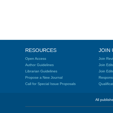
RESOURCES
JOIN 
Open Access
Join Rev
Author Guidelines
Join Edit
Librarian Guidelines
Join Edit
Propose a New Journal
Responsib
Call for Special Issue Proposals
Qualific
All publish