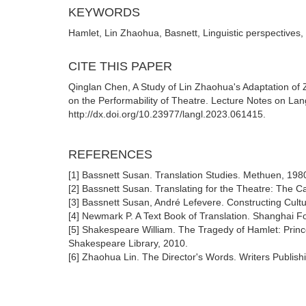
KEYWORDS
Hamlet, Lin Zhaohua, Basnett, Linguistic perspectives, 
CITE THIS PAPER
Qinglan Chen, A Study of Lin Zhaohua's Adaptation of
on the Performability of Theatre. Lecture Notes on Lan
http://dx.doi.org/10.23977/langl.2023.061415.
REFERENCES
[1] Bassnett Susan. Translation Studies. Methuen, 198
[2] Bassnett Susan. Translating for the Theatre: The C
[3] Bassnett Susan, André Lefevere. Constructing Cultu
[4] Newmark P. A Text Book of Translation. Shanghai 
[5] Shakespeare William. The Tragedy of Hamlet: Prin
Shakespeare Library, 2010.
[6] Zhaohua Lin. The Director's Words. Writers Publis