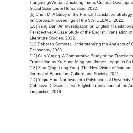
Hungming//Wuhan Zhicheng Times Cultural Developmen
Social Sciences & Humanities, 2022.
[9] Chen M. A Study of the French Translation Strateg
on Corpus//Proceedings of the 9th ICELAIC, 2022.
[10] Yang Dan. An Investigation on English Translation
Perspective: A Case Study of the English Translation o
Literature Studies, 2022.
[11] Deborah Sommer. Understanding the Analects of Co
Philosophy, 2020.
[12] Guo Yuqing. A Comparative Study of the Translati
Translation by Ku Hung-Ming and James Legge as An
[13] Xiao Qing, Long Yang. The New Vision of Axiomatic 
Journal of Education, Culture and Society, 2021.
[14] Yuqiu Hou, Northwestern Polytechnical University
Cohesive Devices in Two English Translations of the An
Linguistics, 2019.