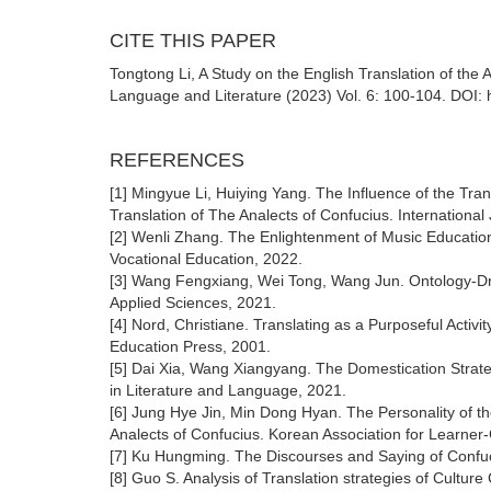
CITE THIS PAPER
Tongtong Li, A Study on the English Translation of the
Language and Literature (2023) Vol. 6: 100-104. DOI: 
REFERENCES
[1] Mingyue Li, Huiying Yang. The Influence of the Tran
Translation of The Analects of Confucius. International
[2] Wenli Zhang. The Enlightenment of Music Education
Vocational Education, 2022.
[3] Wang Fengxiang, Wei Tong, Wang Jun. Ontology-Driv
Applied Sciences, 2021.
[4] Nord, Christiane. Translating as a Purposeful Act
Education Press, 2001.
[5] Dai Xia, Wang Xiangyang. The Domestication Strate
in Literature and Language, 2021.
[6] Jung Hye Jin, Min Dong Hyan. The Personality of th
Analects of Confucius. Korean Association for Learner
[7] Ku Hungming. The Discourses and Saying of Confuc
[8] Guo S. Analysis of Translation strategies of Cultur