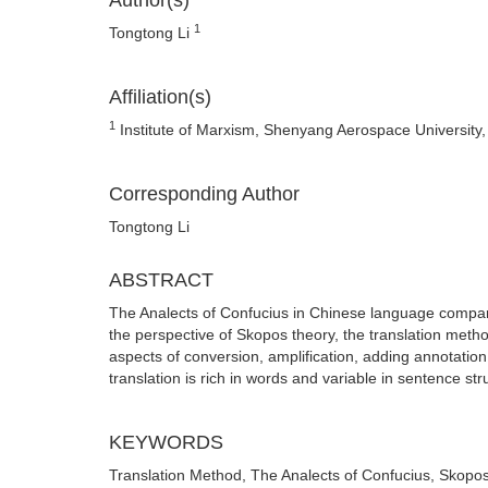
Author(s)
1
Tongtong Li
Affiliation(s)
1
Institute of Marxism, Shenyang Aerospace University
Corresponding Author
Tongtong Li
ABSTRACT
The Analects of Confucius in Chinese language compar
the perspective of Skopos theory, the translation meth
aspects of conversion, amplification, adding annotation
translation is rich in words and variable in sentence struc
KEYWORDS
Translation Method, The Analects of Confucius, Skopo