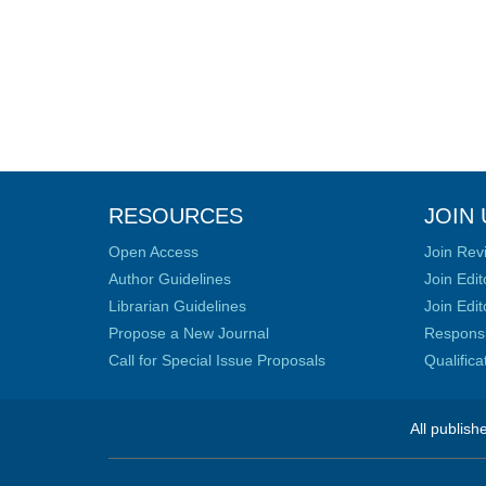
RESOURCES
JOIN 
Open Access
Join Rev
Author Guidelines
Join Edit
Librarian Guidelines
Join Edit
Propose a New Journal
Responsib
Call for Special Issue Proposals
Qualific
All publish