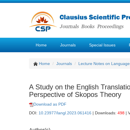
Home
Journals
Special Issues
Home
Journals
Lecture Notes on Language 
A Study on the English Translati
Perspective of Skopos Theory
Download as PDF
DOI:
10.23977/langl.2023.061416
| Downloads:
498
| 