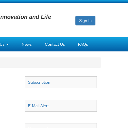
Innovation and Life
Sign In
 Us
News
Contact Us
FAQs
Subscription
E-Mail Alert