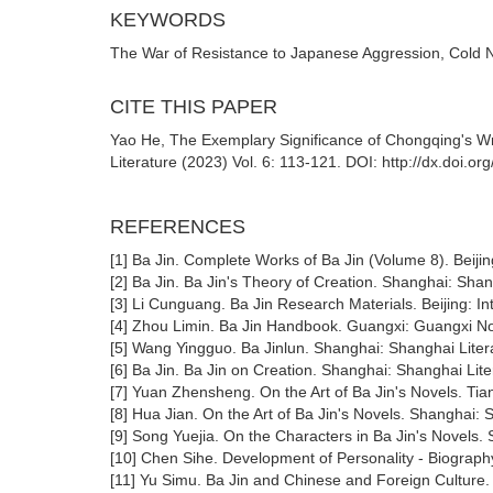
KEYWORDS
The War of Resistance to Japanese Aggression, Cold N
CITE THIS PAPER
Yao He, The Exemplary Significance of Chongqing's Wri
Literature (2023) Vol. 6: 113-121. DOI: http://dx.doi.o
REFERENCES
[1] Ba Jin. Complete Works of Ba Jin (Volume 8). Beijin
[2] Ba Jin. Ba Jin's Theory of Creation. Shanghai: Sha
[3] Li Cunguang. Ba Jin Research Materials. Beijing: In
[4] Zhou Limin. Ba Jin Handbook. Guangxi: Guangxi No
[5] Wang Yingguo. Ba Jinlun. Shanghai: Shanghai Liter
[6] Ba Jin. Ba Jin on Creation. Shanghai: Shanghai Lit
[7] Yuan Zhensheng. On the Art of Ba Jin's Novels. Tian
[8] Hua Jian. On the Art of Ba Jin's Novels. Shanghai:
[9] Song Yuejia. On the Characters in Ba Jin's Novels
[10] Chen Sihe. Development of Personality - Biograph
[11] Yu Simu. Ba Jin and Chinese and Foreign Culture