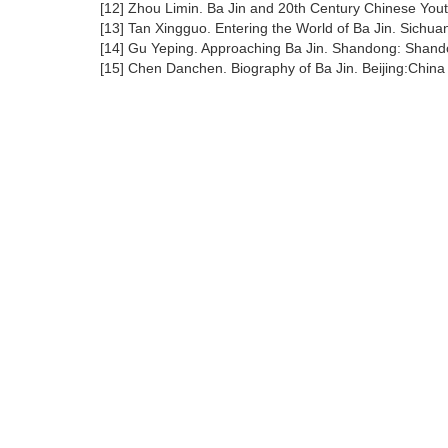
[12] Zhou Limin. Ba Jin and 20th Century Chinese You
[13] Tan Xingguo. Entering the World of Ba Jin. Sichua
[14] Gu Yeping. Approaching Ba Jin. Shandong: Shando
[15] Chen Danchen. Biography of Ba Jin. Beijing:China