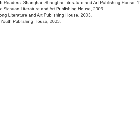
th Readers. Shanghai: Shanghai Literature and Art Publishing House, 1
n: Sichuan Literature and Art Publishing House, 2003.
ng Literature and Art Publishing House, 2003.
 Youth Publishing House, 2003.