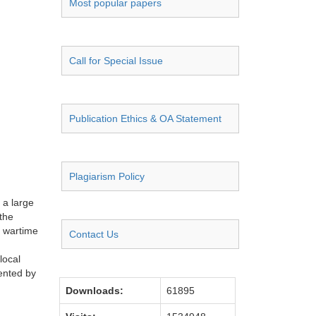
Most popular papers
Call for Special Issue
Publication Ethics & OA Statement
Plagiarism Policy
 a large
the
e wartime
Contact Us
local
sented by
Downloads:
61895