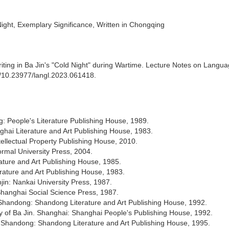
ight, Exemplary Significance, Written in Chongqing
ting in Ba Jin's "Cold Night" during Wartime. Lecture Notes on Langu
rg/10.23977/langl.2023.061418.
g: People's Literature Publishing House, 1989.
nghai Literature and Art Publishing House, 1983.
tellectual Property Publishing House, 2010.
rmal University Press, 2004.
ature and Art Publishing House, 1985.
erature and Art Publishing House, 1983.
jin: Nankai University Press, 1987.
 Shanghai Social Science Press, 1987.
. Shandong: Shandong Literature and Art Publishing House, 1992.
y of Ba Jin. Shanghai: Shanghai People's Publishing House, 1992.
. Shandong: Shandong Literature and Art Publishing House, 1995.