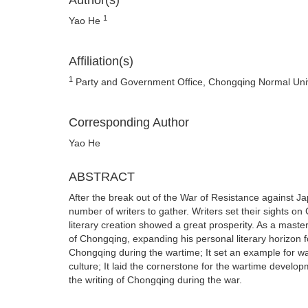
Author(s)
1
Yao He
Affiliation(s)
1
Party and Government Office, Chongqing Normal Univ
Corresponding Author
Yao He
ABSTRACT
After the break out of the War of Resistance against J
number of writers to gather. Writers set their sights 
literary creation showed a great prosperity. As a master
of Chongqing, expanding his personal literary horizon fo
Chongqing during the wartime; It set an example for w
culture; It laid the cornerstone for the wartime develop
the writing of Chongqing during the war.