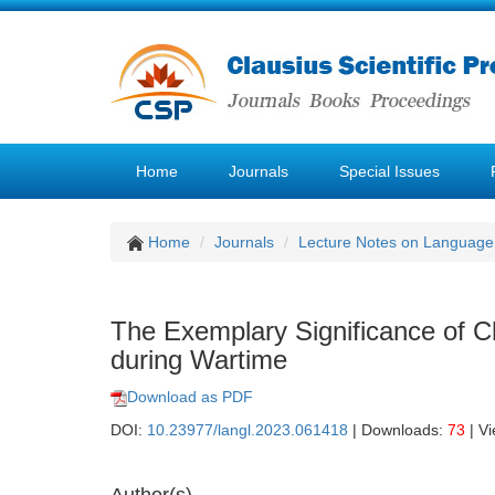
Home
Journals
Special Issues
Home
Journals
Lecture Notes on Language 
The Exemplary Significance of Ch
during Wartime
Download as PDF
DOI:
10.23977/langl.2023.061418
| Downloads:
73
| V