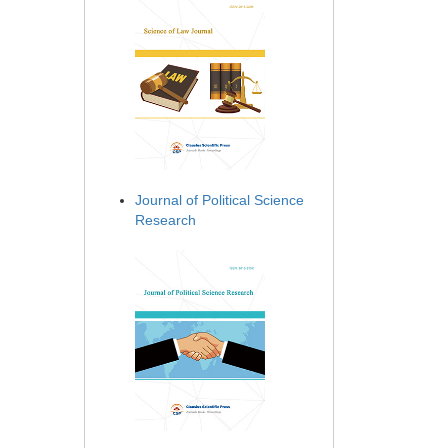
Journal of Political Science
Research