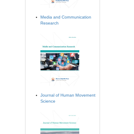
Media and Communication
Research
Journal of Human Movement
Science