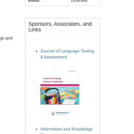
Visits:
1534948
Sponsors, Associates, and
Links
age and
Journal of Language Testing
& Assessment
Information and Knowledge