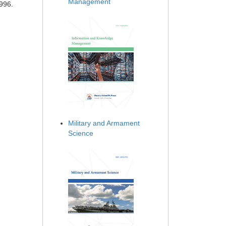
Management
996.
Military and Armament
Science