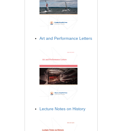
Art and Performance Letters
Lecture Notes on History