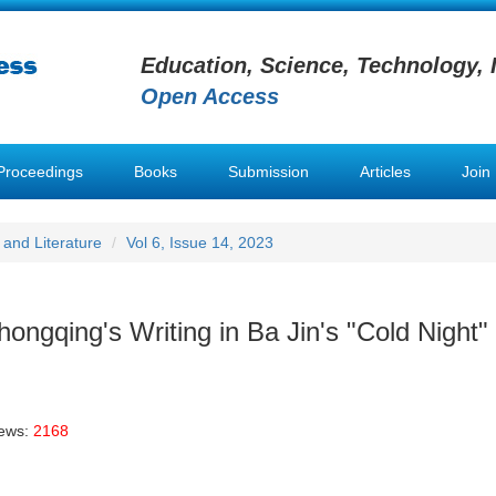
Education, Science, Technology, 
Open Access
Proceedings
Books
Submission
Articles
Join
and Literature
Vol 6, Issue 14, 2023
ongqing's Writing in Ba Jin's "Cold Night"
iews:
2168