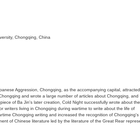
ersity, Chongqing, China
apanese Aggression, Chongqing, as the accompanying capital, attracted
on Chongqing and wrote a large number of articles about Chongqing, and 
piece of Ba Jin's later creation, Cold Night successfully wrote about th
r writers living in Chongqing during wartime to write about the life of
artime Chongqing writing and increased the recognition of Chongqing's 
ment of Chinese literature led by the literature of the Great Rear repre