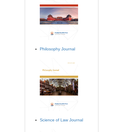
Philosophy Journal
Science of Law Journal