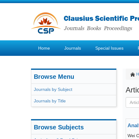
Home
Journals
Special Issues
Browse Menu
Art
Journals by Subject
Journals by Title
Anal
Browse Subjects
Wei C