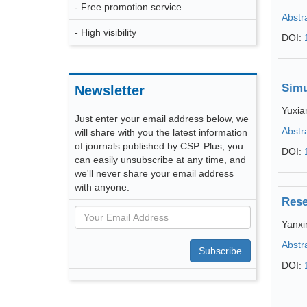
- Free promotion service
Abstr
- High visibility
DOI:
Simu
Newsletter
Yuxia
Just enter your email address below, we
Abstr
will share with you the latest information
of journals published by CSP. Plus, you
DOI:
can easily unsubscribe at any time, and
we'll never share your email address
with anyone.
Rese
Yanxi
Abstr
Subscribe
DOI: