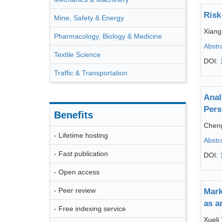
Risk
Mine, Safety & Energy
Xiang
Pharmacology, Biology & Medicine
Abstr
Textile Science
DOI:
Traffic & Transportation
Anal
Pers
Benefits
Chen
- Lifetime hosting
Abstr
- Fast publication
DOI:
- Open access
- Peer review
Mark
as a
- Free indexing service
Xueli