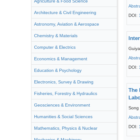
Agriculture & Food Science
Abstr
Architecture & Civil Engineering
DOI:
Astronomy, Aviation & Aerospace
Chemistry & Materials
Inte
Computer & Electrics
Guiy
Abstr
Economics & Management
DOI:
Education & Psychology
Electronics, Survey & Drawing
The 
Fisheries, Forestry & Hydraulics
Labo
Geosciences & Environment
Song 
Humanities & Social Sciences
Abstr
DOI:
Mathematics, Physics & Nuclear
Mechanics & Machinery