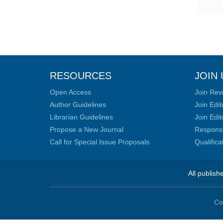
RESOURCES
JOIN 
Open Access
Join Rev
Author Guidelines
Join Edit
Librarian Guidelines
Join Edit
Propose a New Journal
Responsib
Call for Special Issue Proposals
Qualific
All publish
Co