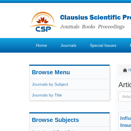
Home
Journals
Special Issues
Browse Menu
Art
Journals by Subject
Journals by Title
Infl
Browse Subjects
Insu