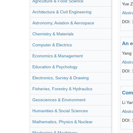
Agriculture & Food Science
Yue 
Architecture & Civil Engineering
Abstr
DOI:
Astronomy, Aviation & Aerospace
Chemistry & Materials
An e
Computer & Electrics
Yang
Economics & Management
Abstr
Education & Psychology
DOI:
Electronics, Survey & Drawing
Fisheries, Forestry & Hydraulics
Comp
Geosciences & Environment
Li Ya
Humanities & Social Sciences
Abstr
DOI:
Mathematics, Physics & Nuclear
Mechanics & Machinery