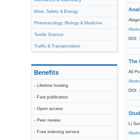
Anal
Mine, Safety & Energy
Alago
Pharmacology, Biology & Medicine
Abstr
Textile Science
DOI:
Traffic & Transportation
The 
Benefits
Ali 
Abstr
- Lifetime hosting
DOI:
- Fast publication
- Open access
Stud
- Peer review
Li Su
- Free indexing service
Abstr