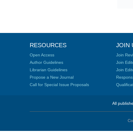
RESOURCES
JOIN 
Open Access
Join Rev
Author Guidelines
Join Edit
Librarian Guidelines
Join Edit
Propose a New Journal
Responsib
Call for Special Issue Proposals
Qualific
All publish
Co