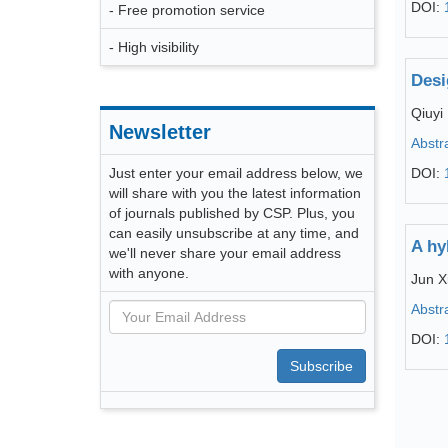
DOI:
- Free promotion service
- High visibility
Desi
Qiuyi
Newsletter
Abstr
Just enter your email address below, we
DOI:
will share with you the latest information
of journals published by CSP. Plus, you
can easily unsubscribe at any time, and
A hy
we'll never share your email address
with anyone.
Jun X
Abstr
DOI:
Subscribe