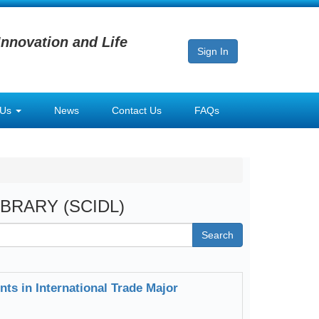
Innovation and Life
Sign In
 Us
News
Contact Us
FAQs
LIBRARY (SCIDL)
Search
nts in International Trade Major