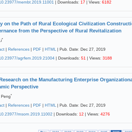
10.23977/membt.2019.11001
| Downloads:
17
| Views:
6182
y on the Path of Rural Ecological Civilization Construct
rnance from the Perspective of Rural Revitalization
*
i
act
|
References
|
PDF
|
HTML
| Pub. Date: Dec 27, 2019
10.23977/agrfem.2019.21004
| Downloads:
51
| Views:
3188
Research on the Manufacturing Enterprise Organization
mic Perspective
*
 Peng
act
|
References
|
PDF
|
HTML
| Pub. Date: Dec 27, 2019
10.23977/msom.2019.11002
| Downloads:
12
| Views:
4276