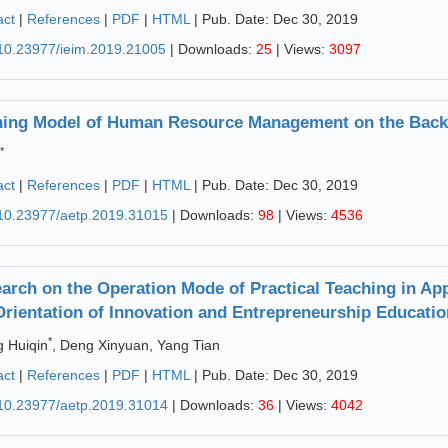
act
|
References
|
PDF
|
HTML
| Pub. Date: Dec 30, 2019
10.23977/ieim.2019.21005
| Downloads:
25
| Views:
3097
ning Model of Human Resource Management on the Backg
*
act
|
References
|
PDF
|
HTML
| Pub. Date: Dec 30, 2019
10.23977/aetp.2019.31015
| Downloads:
98
| Views:
4536
arch on the Operation Mode of Practical Teaching in App
Orientation of Innovation and Entrepreneurship Educatio
*
 Huiqin
, Deng Xinyuan, Yang Tian
act
|
References
|
PDF
|
HTML
| Pub. Date: Dec 30, 2019
10.23977/aetp.2019.31014
| Downloads:
36
| Views:
4042