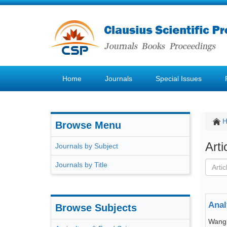
Home
Journals
Special Issues
Browse Menu
Art
Journals by Subject
Journals by Title
Anal
Browse Subjects
Wang 