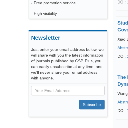
DOI:
- Free promotion service
- High visibility
Stud
Gove
Newsletter
Xiao L
Abstr
Just enter your email address below, we
will share with you the latest information
DOI:
of journals published by CSP. Plus, you
can easily unsubscribe at any time, and
we'll never share your email address
The 
with anyone.
Dyna
Wang
Abstr
Subscribe
DOI: