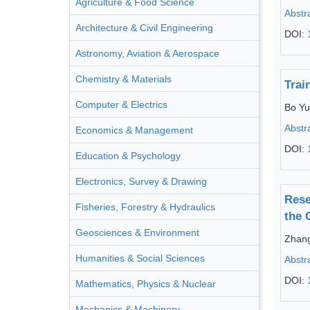
Agriculture & Food Science
Abstr
Architecture & Civil Engineering
DOI:
Astronomy, Aviation & Aerospace
Chemistry & Materials
Trai
Computer & Electrics
Bo Yu
Abstr
Economics & Management
DOI:
Education & Psychology
Electronics, Survey & Drawing
Rese
Fisheries, Forestry & Hydraulics
the 
Geosciences & Environment
Zhang
Humanities & Social Sciences
Abstr
DOI:
Mathematics, Physics & Nuclear
Mechanics & Machinery