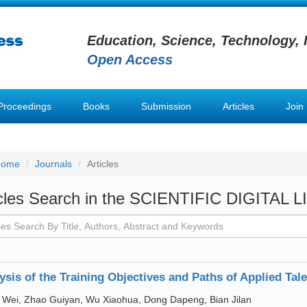
Education, Science, Technology, 
Open Access
Proceedings
Books
Submission
Articles
Join
Home
Journals
Articles
icles Search in the SCIENTIFIC DIGITAL 
ysis of the Training Objectives and Paths of Applied Tale
Wei, Zhao Guiyan, Wu Xiaohua, Dong Dapeng, Bian Jilan