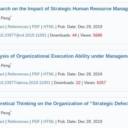
arch on the Impact of Strategic Human Resource Manag
*
 Peng
act
|
References
|
PDF
|
HTML
| Pub. Date: Dec 29, 2019
10.23977/jhrd.2019.11001
| Downloads:
44
| Views:
5686
ysis of Organizational Execution Ability under Manage
*
 Peng
act
|
References
|
PDF
|
HTML
| Pub. Date: Dec 28, 2019
10.23977/abroa.2019.11001
| Downloads:
22
| Views:
6257
retical Thinking on the Organization of “Strategic Defec
*
 Peng
act
|
References
|
PDF
|
HTML
| Pub. Date: Dec 28, 2019