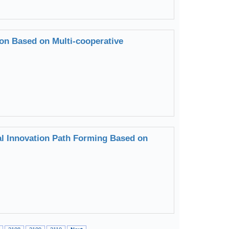
ion Based on Multi-cooperative
al Innovation Path Forming Based on