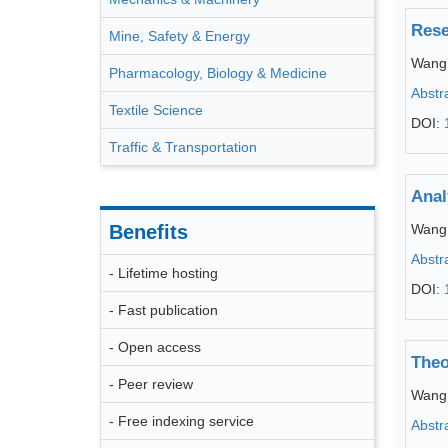
Rese
Mine, Safety & Energy
Wang
Pharmacology, Biology & Medicine
Abstr
Textile Science
DOI:
Traffic & Transportation
Anal
Benefits
Wang
Abstr
- Lifetime hosting
DOI:
- Fast publication
- Open access
Theo
- Peer review
Wang
- Free indexing service
Abstr