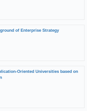
round of Enterprise Strategy
lication-Oriented Universities based on
n