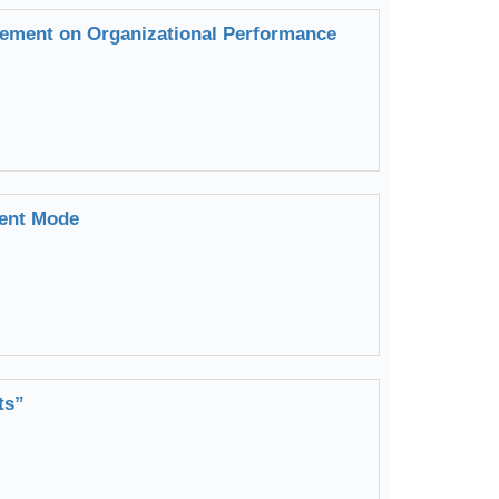
ement on Organizational Performance
ment Mode
ts”