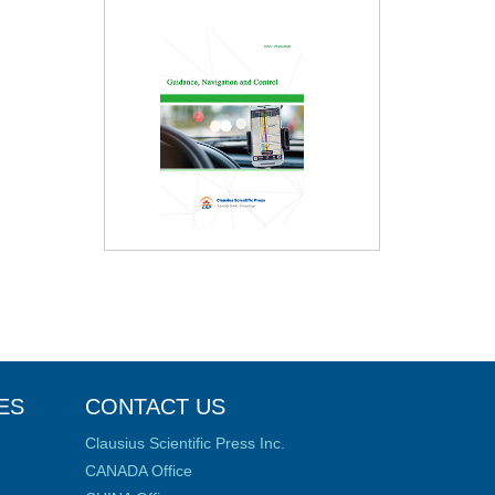
ES
CONTACT US
Clausius Scientific Press Inc.
CANADA Office