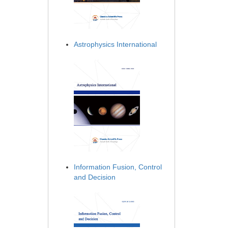
Astrophysics International
Information Fusion, Control
and Decision