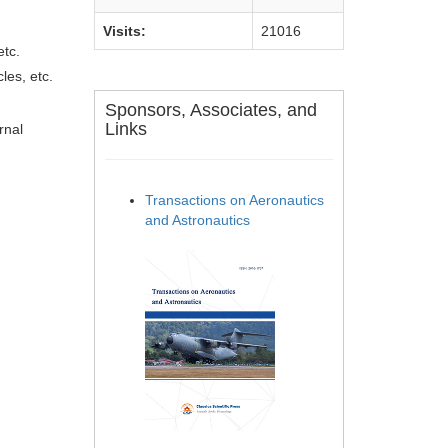
Visits:
21016
etc.
les, etc.
Sponsors, Associates, and
Links
rnal
Transactions on Aeronautics
and Astronautics