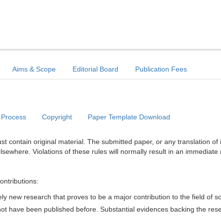
Aims & Scope
Editorial Board
Publication Fees
 Process
Copyright
Paper Template Download
t contain original material. The submitted paper, or any translation of 
lsewhere. Violations of these rules will normally result in an immediate 
ontributions:
y new research that proves to be a major contribution to the field of s
d not have been published before. Substantial evidences backing the res