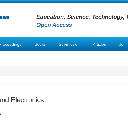
Education, Science, Technology, 
Open Access
Proceedings
Books
Submission
Articles
Join
nd Electronics
7