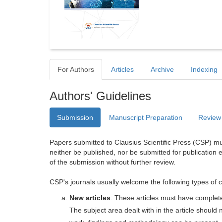
For Authors
Articles
Archive
Indexing
Authors' Guidelines
Submission
Manuscript Preparation
Review
Papers submitted to Clausius Scientific Press (CSP) mus
neither be published, nor be submitted for publication e
of the submission without further review.
CSP's journals usually welcome the following types of c
New articles
: These articles must have completel
The subject area dealt with in the article shoul