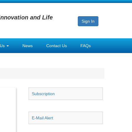
Innovation and Life
Sign In
 Us
News
Contact Us
FAQs
Subscription
E-Mail Alert