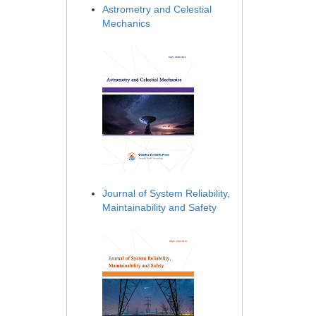
Astrometry and Celestial
Mechanics
Journal of System Reliability,
Maintainability and Safety