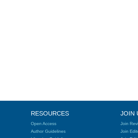
RESOURCES
JOIN 
Open Access
Join Rev
Author Guidelines
Join Edit