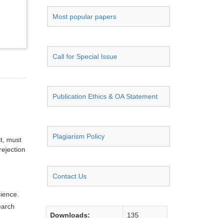
Most popular papers
Call for Special Issue
Publication Ethics & OA Statement
Plagiarism Policy
it, must
rejection
Contact Us
cience.
earch
Downloads:
135