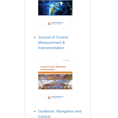
Journal of Control,
Measurement &
Instrumentation
Guidance, Navigation and
Control