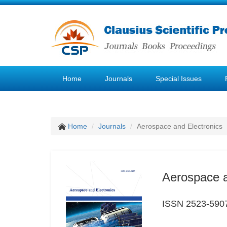
Home
Journals
Special Issues
Home
Journals
Aerospace and Electronics
Aerospace a
ISSN 2523-590