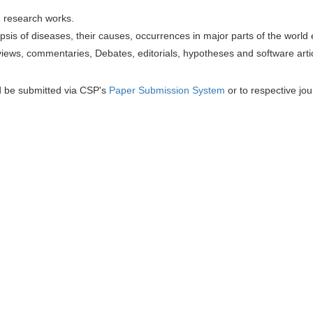
h research works.
sis of diseases, their causes, occurrences in major parts of the world 
iews, commentaries, Debates, editorials, hypotheses and software artic
d be submitted via CSP's
Paper Submission System
or to respective jou