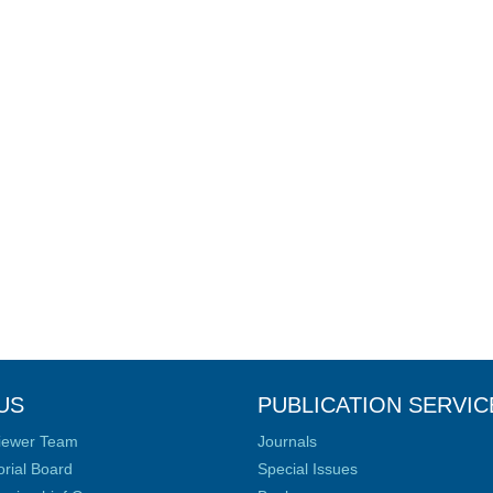
US
PUBLICATION SERVIC
iewer Team
Journals
orial Board
Special Issues