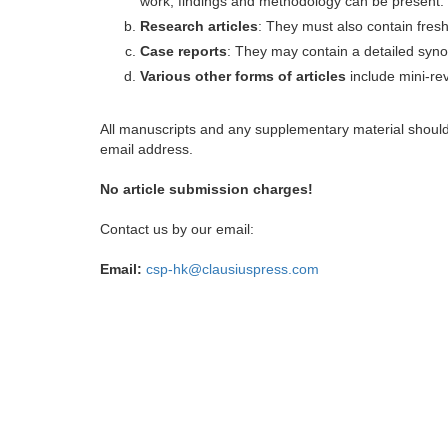
work, findings and methodology can be present.
Research articles
: They must also contain fres
Case reports
: They may contain a detailed synop
Various other forms of articles
include mini-rev
All manuscripts and any supplementary material shoul
email address.
No article submission charges!
Contact us by our email:
Email:
csp-hk@clausiuspress.com