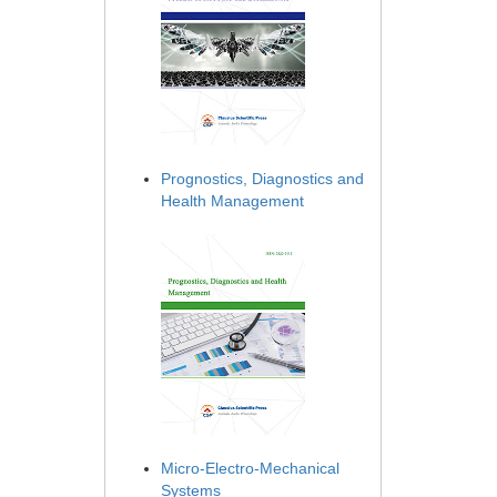
Prognostics, Diagnostics and
Health Management
Micro-Electro-Mechanical
Systems