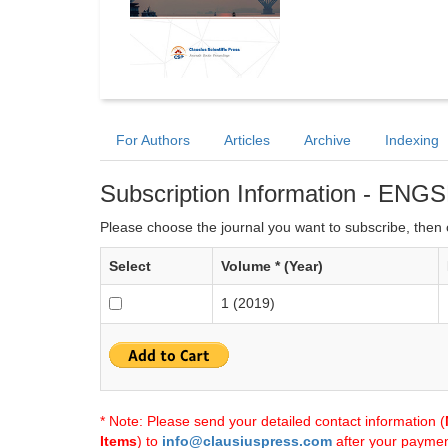
For Authors
Articles
Archive
Indexing
Subscription Information - ENG
Please choose the journal you want to subscribe, then c
Select
Volume * (Year)
1 (2019)
* Note: Please send your detailed contact information (
Items
) to
info@clausiuspress.com
after your payment