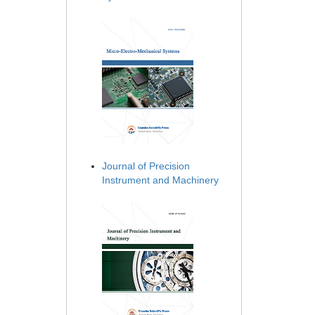
Journal of Precision
Instrument and Machinery