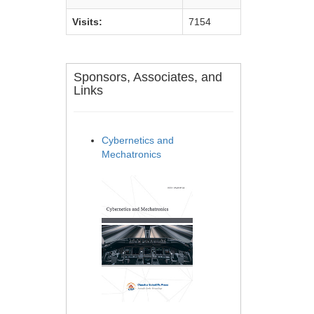
Visits:
7154
Sponsors, Associates, and
Links
Cybernetics and
Mechatronics