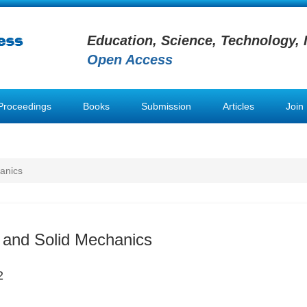
Education, Science, Technology, 
Open Access
Proceedings
Books
Submission
Articles
Join
anics
 and Solid Mechanics
2