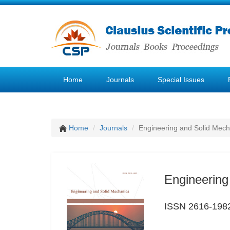
Home
Journals
Special Issues
Home
Journals
Engineering and Solid Mech
Engineering
ISSN 2616-198