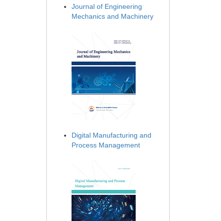
Journal of Engineering
Mechanics and Machinery
Digital Manufacturing and
Process Management