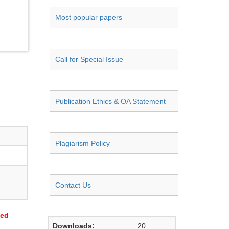
Most popular papers
Call for Special Issue
Publication Ethics & OA Statement
Plagiarism Policy
Contact Us
sed
Downloads:
20