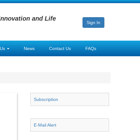
Innovation and Life
Sign In
 Us
News
Contact Us
FAQs
Subscription
E-Mail Alert