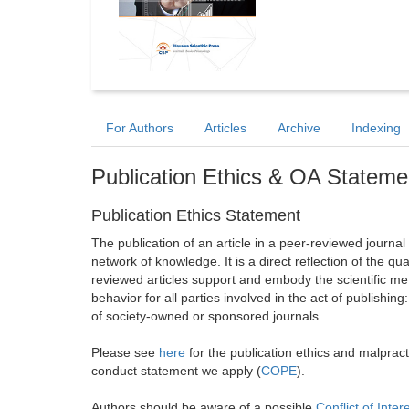
For Authors
Articles
Archive
Indexing
Publication Ethics & OA Stateme
Publication Ethics Statement
The publication of an article in a peer-reviewed journa
network of knowledge. It is a direct reflection of the qu
reviewed articles support and embody the scientific met
behavior for all parties involved in the act of publishing
of society-owned or sponsored journals.
Please see
here
for the publication ethics and malprac
conduct statement we apply (
COPE
).
Authors should be aware of a possible
Conflict of Inter