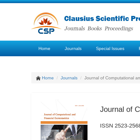
Home
Journals
Special Issues
Home
Journals
Journal of Computational a
Journal of 
ISSN 2523-256