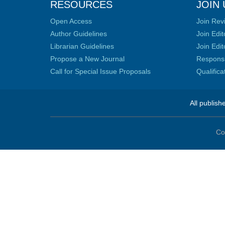
RESOURCES
JOIN 
Open Access
Join Rev
Author Guidelines
Join Edit
Librarian Guidelines
Join Edit
Propose a New Journal
Responsib
Call for Special Issue Proposals
Qualific
All publish
Co