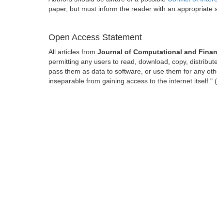
paper, but must inform the reader with an appropriate
Open Access Statement
All articles from
Journal of Computational and Finan
permitting any users to read, download, copy, distribute, 
pass them as data to software, or use them for any other
inseparable from gaining access to the internet itself.