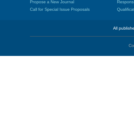
Propose a New Journal
Responsib
Call for Special Issue Proposals
Qualific
All publish
Co