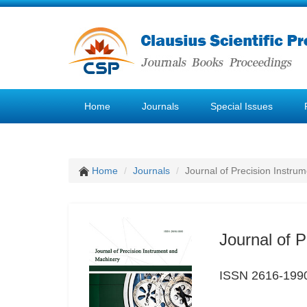
Home
Journals
Special Issues
Home
Journals
Journal of Precision Instru
Journal of 
ISSN 2616-199