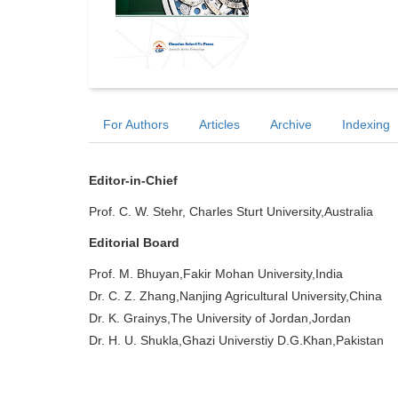
For Authors
Articles
Archive
Indexing
Editor-in-Chief
Prof. C. W. Stehr, Charles Sturt University,Australia
Editorial Board
Prof. M. Bhuyan,Fakir Mohan University,India
Dr. C. Z. Zhang,Nanjing Agricultural University,China
Dr. K. Grainys,The University of Jordan,Jordan
Dr. H. U. Shukla,Ghazi Universtiy D.G.Khan,Pakistan