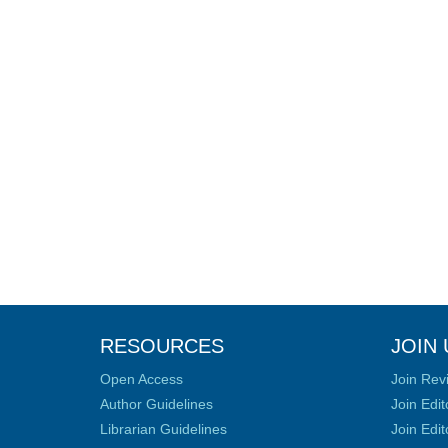
RESOURCES
JOIN 
Open Access
Join Rev
Author Guidelines
Join Edit
Librarian Guidelines
Join Edit