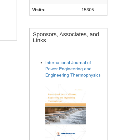
Visits:
15305
Sponsors, Associates, and
Links
International Journal of
Power Engineering and
Engineering Thermophysics