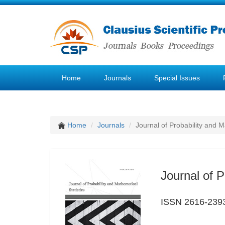
Home
Journals
Special Issues
Home
Journals
Journal of Probability and M
Journal of P
ISSN 2616-239