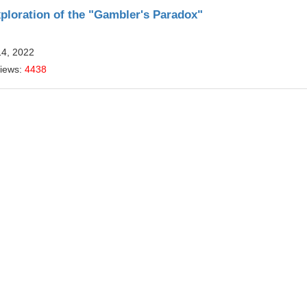
xploration of the "Gambler's Paradox"
14, 2022
Views:
4438