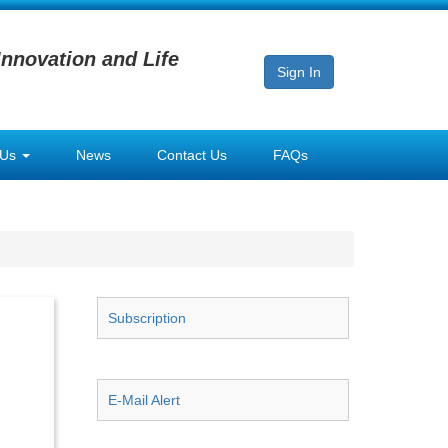
Innovation and Life
Sign In
 Us
News
Contact Us
FAQs
Subscription
E-Mail Alert