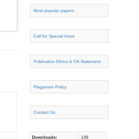
Most popular papers
Call for Special Issue
Publication Ethics & OA Statement
Plagiarism Policy
Contact Us
Downloads:
148