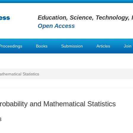
Education, Science, Technology, 
Open Access
Proceedings
Books
Submission
Articles
Join
athematical Statistics
robability and Mathematical Statistics
3