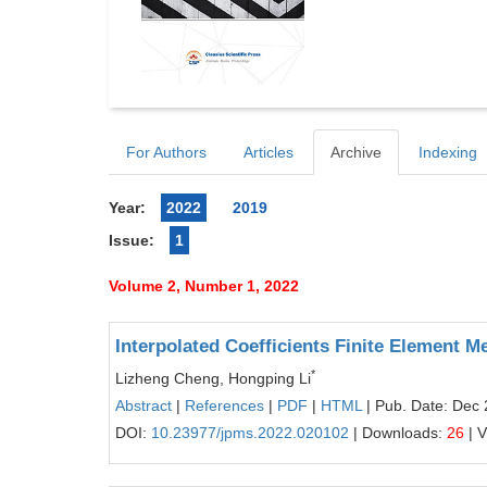
For Authors
Articles
Archive
Indexing
Year:
2022
2019
Issue:
1
Volume 2, Number 1, 2022
Interpolated Coefficients Finite Element 
*
Lizheng Cheng, Hongping Li
Abstract
|
References
|
PDF
|
HTML
| Pub. Date: Dec 
DOI:
10.23977/jpms.2022.020102
| Downloads:
26
| 