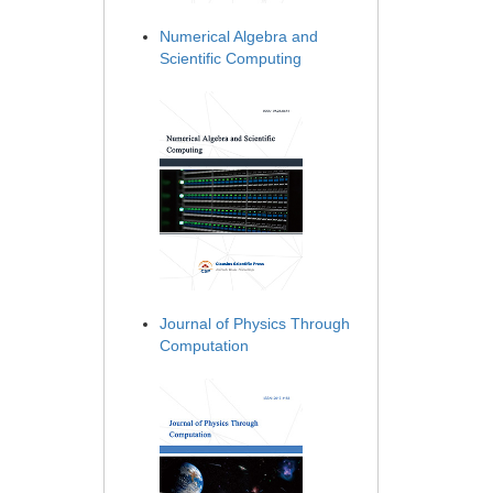
Numerical Algebra and
Scientific Computing
Journal of Physics Through
Computation