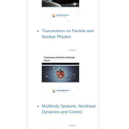
Transactions on Particle and
Nuclear Physics
Multibody Systems, Nonlinear
Dynamics and Control