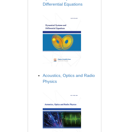
Differential Equations
Acoustics, Optics and Radio
Physics