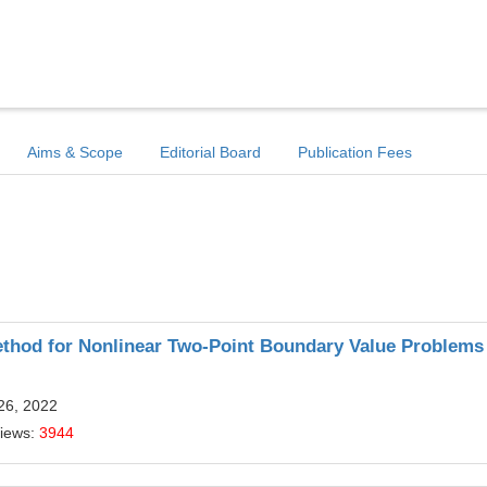
Aims & Scope
Editorial Board
Publication Fees
Method for Nonlinear Two-Point Boundary Value Problems
26, 2022
Views:
3944