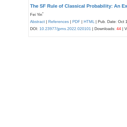
The SF Rule of Classical Probability: An E
*
Fei Yin
Abstract
|
References
|
PDF
|
HTML
| Pub. Date: Oct 
DOI:
10.23977/jpms.2022.020101
| Downloads:
44
| 