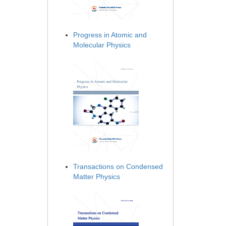
Progress in Atomic and
Molecular Physics
Transactions on Condensed
Matter Physics