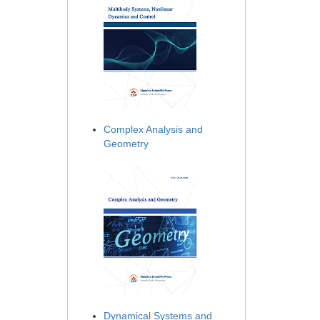
Complex Analysis and
Geometry
Dynamical Systems and