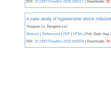
DOI:
10.23977/medbm.2025.030117
| Downloads:
38
A case study of hypotensive shock induce
*
Youquan Lu, Dongmin Liu
Abstract
|
References
|
PDF
|
HTML
| Pub. Date: Aug 
DOI:
10.23977/medbm.2023.010204
| Downloads:
36