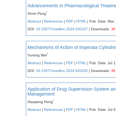
Advancements in Pharmacological Treatme
*
Ximin Peng
Abstract
|
References
|
PDF
|
HTML
| Pub. Date: Mar 
DOI:
10.23977/medbm.2024.020107
| Downloads:
39
Mechanisms of Action of Imperata Cylindri
*
Yuming Wei
Abstract
|
References
|
PDF
|
HTML
| Pub. Date: Jul 
DOI:
10.23977/medbm.2024.020205
| Downloads:
39
Application of Drug Supervision System a
Management
*
Xiaopeng Hong
Abstract
|
References
|
PDF
|
HTML
| Pub. Date: Jul 4