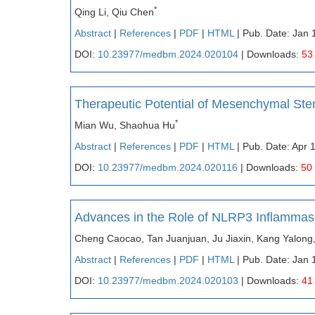
*
Qing Li, Qiu Chen
Abstract
|
References
|
PDF
|
HTML
| Pub. Date: Jan 
DOI:
10.23977/medbm.2024.020104
| Downloads:
53
Therapeutic Potential of Mesenchymal Ste
*
Mian Wu, Shaohua Hu
Abstract
|
References
|
PDF
|
HTML
| Pub. Date: Apr 
DOI:
10.23977/medbm.2024.020116
| Downloads:
50
Advances in the Role of NLRP3 Inflammas
Cheng Caocao, Tan Juanjuan, Ju Jiaxin, Kang Yalong
Abstract
|
References
|
PDF
|
HTML
| Pub. Date: Jan 
DOI:
10.23977/medbm.2024.020103
| Downloads:
41