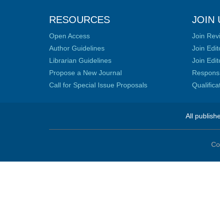
RESOURCES
JOIN 
Open Access
Join Rev
Author Guidelines
Join Edit
Librarian Guidelines
Join Edit
Propose a New Journal
Responsib
Call for Special Issue Proposals
Qualific
All publish
Co