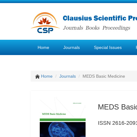
Home
Journals
Special Issues
Home
Journals
MEDS Basic Medicine
MEDS Basic
ISSN 2616-209