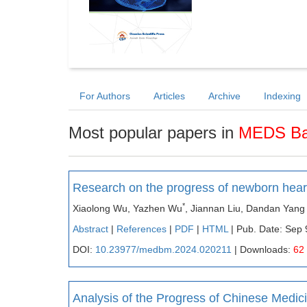
For Authors
Articles
Archive
Indexing
Most popular papers in
MEDS Bas
Research on the progress of newborn hear
*
Xiaolong Wu, Yazhen Wu
, Jiannan Liu, Dandan Yang
Abstract
|
References
|
PDF
|
HTML
| Pub. Date: Sep 
DOI:
10.23977/medbm.2024.020211
| Downloads:
62
Analysis of the Progress of Chinese Medic