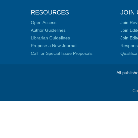
RESOURCES
JOIN 
Open Access
Join Rev
Author Guidelines
Join Edit
Librarian Guidelines
Join Edit
Propose a New Journal
Responsib
Call for Special Issue Proposals
Qualific
All publish
Co