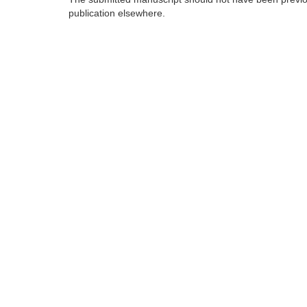
publication elsewhere.