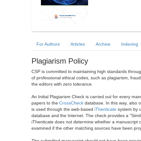
For Authors
Articles
Archive
Indexing
Plagiarism Policy
CSP is committed to maintaining high standards through 
of professional ethical codes, such as plagiarism, frau
the editors with zero tolerance.
An Initial Plagiarism Check is carried out for every m
papers to the
CrossCheck
database. In this way, also
is used through the web-based
iThenticate
system by u
database and the Internet. The check provides a "Simil
iThenticate does not determine whether a manuscript co
examined if the other matching sources have been prop
The submitted manuscript should not have been previou