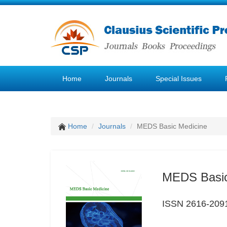
Home
Journals
Special Issues
Home
Journals
MEDS Basic Medicine
MEDS Basic
ISSN 2616-209