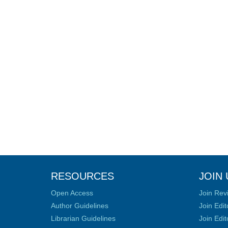
RESOURCES
JOIN 
Open Access
Join Rev
Author Guidelines
Join Edit
Librarian Guidelines
Join Edit