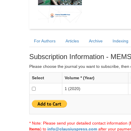
For Authors
Articles
Archive
Indexing
Subscription Information - MEM
Please choose the journal you want to subscribe, then c
Select
Volume * (Year)
1 (2020)
* Note: Please send your detailed contact information (
Items
) to
info@clausiuspress.com
after your payment