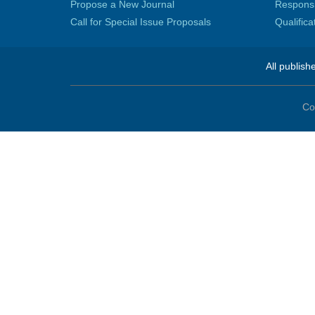
Propose a New Journal
Responsib
Call for Special Issue Proposals
Qualific
All publish
Co