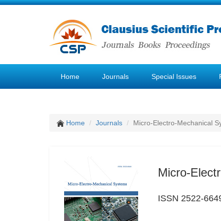
Home
Journals
Special Issues
Home
Journals
Micro-Electro-Mechanical S
Micro-Elect
ISSN 2522-664