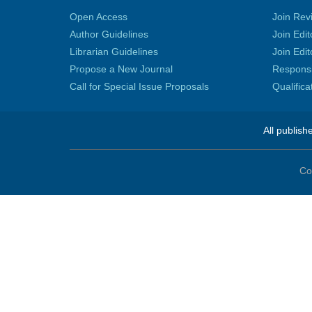
Open Access
Join Rev
Author Guidelines
Join Edit
Librarian Guidelines
Join Edit
Propose a New Journal
Responsib
Call for Special Issue Proposals
Qualific
All publish
Co