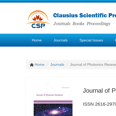
Home
Journals
Special Issues
Home
Journals
Journal of Photonics Resea
Journal of 
ISSN 2616-297