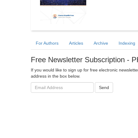
For Authors
Articles
Archive
Indexing
Free Newsletter Subscription 
If you would like to sign up for free electronic newslet
address in the box below.
Email
Send
address: