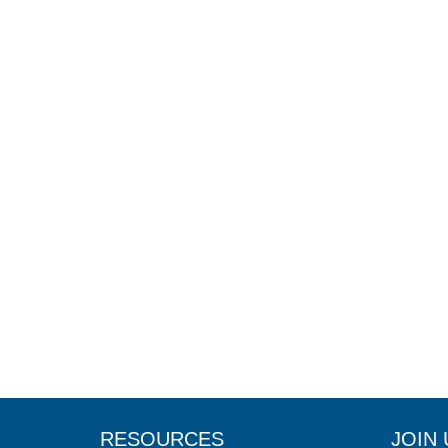
RESOURCES
JOIN 