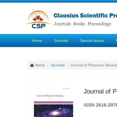
Home
Journals
Special Issues
Home
Journals
Journal of Photonics Resea
Journal of 
ISSN 2616-297