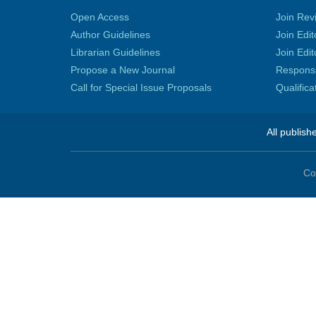
Open Access
Join Rev
Author Guidelines
Join Edit
Librarian Guidelines
Join Edit
Propose a New Journal
Responsib
Call for Special Issue Proposals
Qualific
All publish
Co