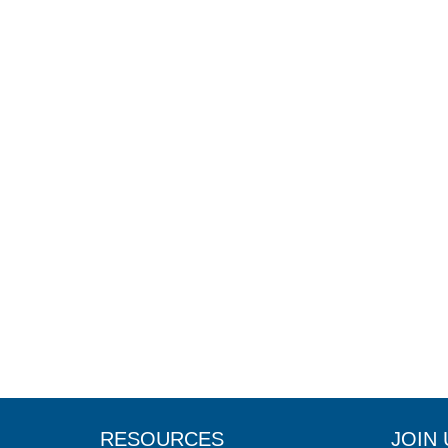
RESOURCES
JOIN 