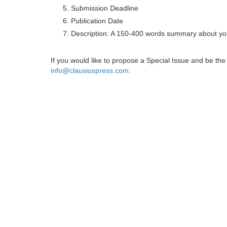
Submission Deadline
Publication Date
Description: A 150-400 words summary about you
If you would like to propose a Special Issue and be t
info@clausiuspress.com
.