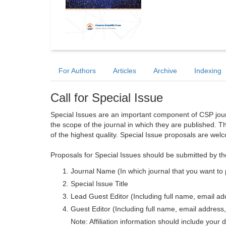
For Authors
Articles
Archive
Indexing
Call for Special Issue
Special Issues are an important component of CSP journa
the scope of the journal in which they are published. T
of the highest quality. Special Issue proposals are wel
Proposals for Special Issues should be submitted by th
Journal Name (In which journal that you want to 
Special Issue Title
Lead Guest Editor (Including full name, email addr
Guest Editor (Including full name, email address, 
Note: Affiliation information should include your d