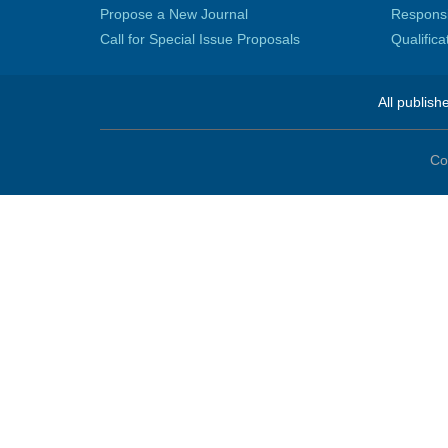
Propose a New Journal
Responsib
Call for Special Issue Proposals
Qualific
All publish
Co