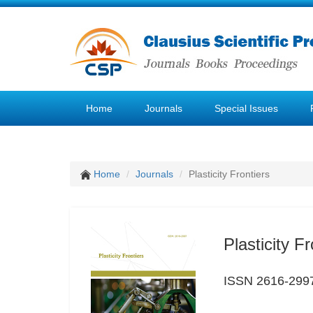
Home
Journals
Special Issues
Home
Journals
Plasticity Frontiers
Plasticity Fr
ISSN 2616-299