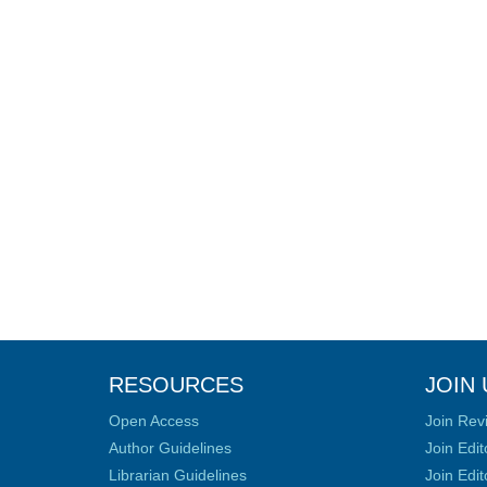
RESOURCES
JOIN 
Open Access
Join Rev
Author Guidelines
Join Edit
Librarian Guidelines
Join Edit