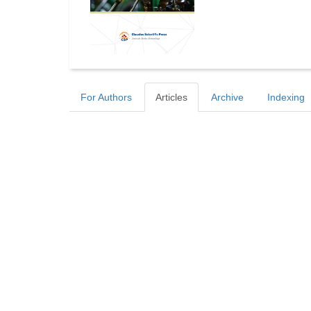
For Authors
Articles
Archive
Indexing