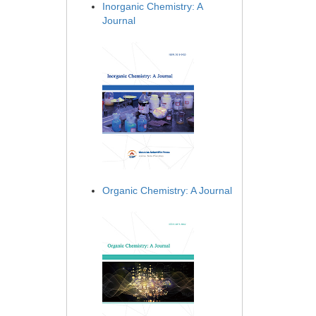
Inorganic Chemistry: A
Journal
Organic Chemistry: A Journal