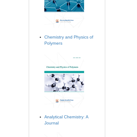
Chemistry and Physics of
Polymers
Analytical Chemistry: A
Journal