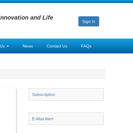
Innovation and Life
Sign In
 Us
News
Contact Us
FAQs
Subscription
E-Mail Alert