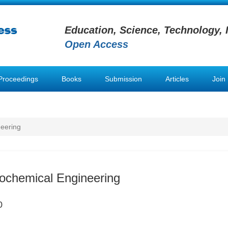
Education, Science, Technology, 
Open Access
Proceedings
Books
Submission
Articles
Join
neering
iochemical Engineering
0