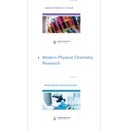
Modern Physical Chemistry
Research