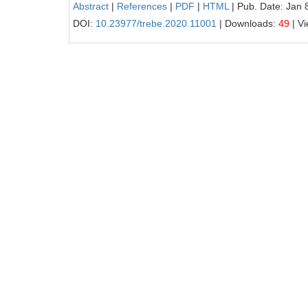
Abstract
|
References
|
PDF
|
HTML
| Pub. Date: Jan 
DOI:
10.23977/trebe.2020.11001
| Downloads:
49
| V