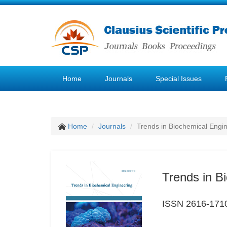
Home
Journals
Special Issues
Home
Journals
Trends in Biochemical Engi
Trends in B
ISSN 2616-171