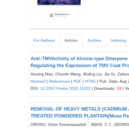
For Authors
Articles
Archive
Indexing
Anti-TMVActivity of Atisine-type Diterpene
Regulating the Expression of TMV Coat Pr
Xinying Mao, Chunlin Wang, Wuling Liu, Jia Yu, Zek
Abstract
|
References
|
PDF
|
HTML
| Pub. Date: Aug 
DOI:
10.23977/trebe.2020.11002
| Downloads:
24
| V
REMOVAL OF HEAVY METALS (CADMIUM 
TREATED POWDERED PLANTAIN(Musa Par
*
ORODU, Victor Enearepuadoh.
, ABASI, C.Y., GEORG