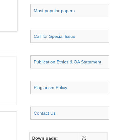
Most popular papers
Call for Special Issue
Publication Ethics & OA Statement
Plagiarism Policy
Contact Us
Downloads:
73