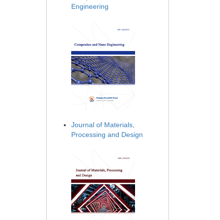
Engineering
Journal of Materials,
Processing and Design