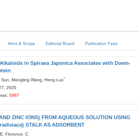
Aims & Scope
Editorial Board
Publication Fees
 Alkaloids in Spiraea Japonica Associates with Down-
otein
*
un Sun, Mengling Wang, Heng Luo
27, 2020
iews:
5987
AND ZINC IONS) FROM AQUEOUS SOLUTION USING
adisiaca) STALK AS ADSORBENT
E, Florence. C.