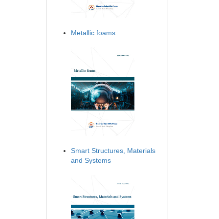
Metallic foams
Smart Structures, Materials
and Systems