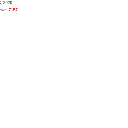
8, 2020
iews:
7157