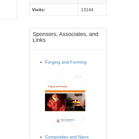
Visits:
13144
Sponsors, Associates, and
Links
Forging and Forming
Composites and Nano