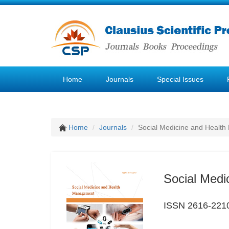
Home
Journals
Special Issues
Home
Journals
Social Medicine and Healt
Social Med
ISSN 2616-221