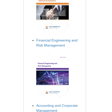
Financial Engineering and
Risk Management
Accounting and Corporate
Management