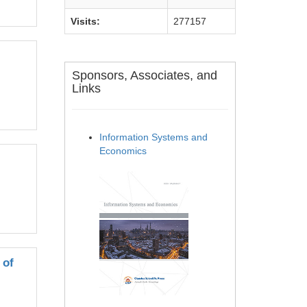
Visits:
277157
Sponsors, Associates, and
Links
Information Systems and
Economics
 of