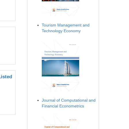
Tourism Management and
Technology Economy
Listed
Journal of Computational and
Financial Econometrics