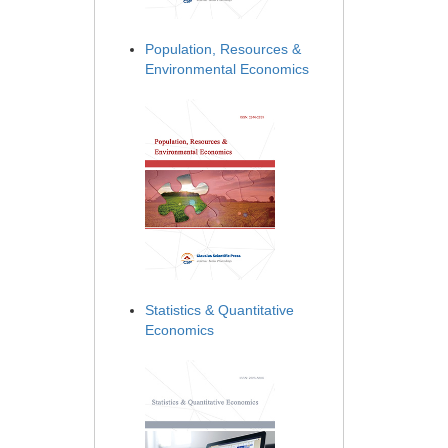
Population, Resources &
Environmental Economics
Statistics & Quantitative
Economics