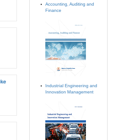
Accounting, Auditing and
Finance
oke
Industrial Engineering and
Innovation Management