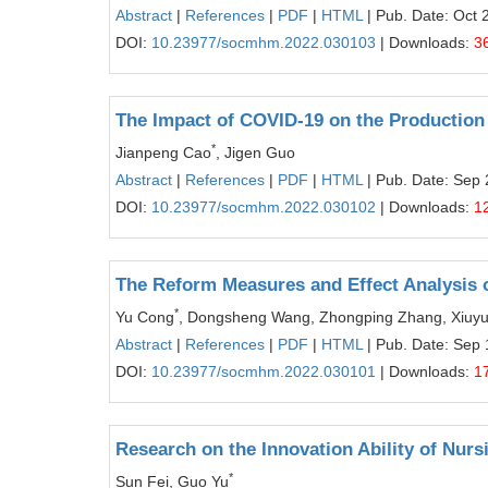
Abstract
|
References
|
PDF
|
HTML
| Pub. Date: Oct 
DOI:
10.23977/socmhm.2022.030103
| Downloads:
3
The Impact of COVID-19 on the Production 
*
Jianpeng Cao
, Jigen Guo
Abstract
|
References
|
PDF
|
HTML
| Pub. Date: Sep 
DOI:
10.23977/socmhm.2022.030102
| Downloads:
1
The Reform Measures and Effect Analysis o
*
Yu Cong
, Dongsheng Wang, Zhongping Zhang, Xiuy
Abstract
|
References
|
PDF
|
HTML
| Pub. Date: Sep 
DOI:
10.23977/socmhm.2022.030101
| Downloads:
1
Research on the Innovation Ability of Nurs
*
Sun Fei, Guo Yu