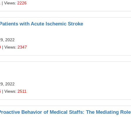
1
| Views:
2226
Patients with Acute Ischemic Stroke
29, 2022
9
| Views:
2347
29, 2022
6
| Views:
2511
Proactive Behavior of Medical Staffs: The Mediating Role