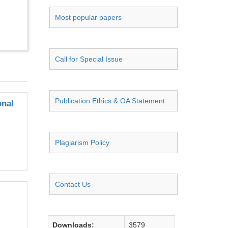
Most popular papers
Call for Special Issue
Publication Ethics & OA Statement
onal
Plagiarism Policy
Contact Us
Downloads:
3579