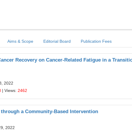
Aims & Scope
Editorial Board
Publication Fees
Cancer Recovery on Cancer-Related Fatigue in a Transiti
8, 2022
8
| Views:
2462
 through a Community-Based Intervention
29, 2022