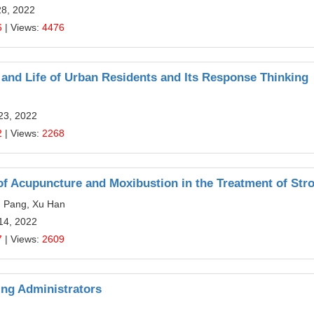
28, 2022
6
| Views:
4476
and Life of Urban Residents and Its Response Thinking
23, 2022
2
| Views:
2268
f Acupuncture and Moxibustion in the Treatment of Str
u Pang, Xu Han
14, 2022
7
| Views:
2609
ing Administrators