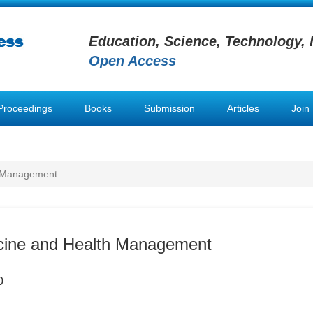
Education, Science, Technology, 
Open Access
Proceedings
Books
Submission
Articles
Join
h Management
icine and Health Management
0