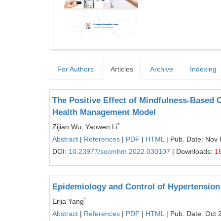
For Authors
Articles
Archive
Indexing
The Positive Effect of Mindfulness-Based 
Health Management Model
*
Zijian Wu, Yaowen Li
Abstract
|
References
|
PDF
|
HTML
| Pub. Date: Nov 
DOI:
10.23977/socmhm.2022.030107
| Downloads:
1
Epidemiology and Control of Hypertension
*
Erjia Yang
Abstract
|
References
|
PDF
|
HTML
| Pub. Date: Oct 