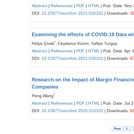
Abstract
|
References
|
PDF
|
HTML
| Pub. Date: Nov 
DOI:
10.23977/socmhm.2021.020102
| Downloads:
3
Examining the effects of COVID-19 Data wi
*
Hülya Çivak
, Ceydanur Küren, Safiye Turgay
Abstract
|
References
|
PDF
|
HTML
| Pub. Date: Apr 
DOI:
10.23977/socmhm.2021.020101
| Downloads:
8
Research on the Impact of Margin Financin
Companies
*
Peng Wang
Abstract
|
References
|
PDF
|
HTML
| Pub. Date: Jul 
DOI:
10.23977/socmhm.2020.010101
| Downloads:
6
Prev
6