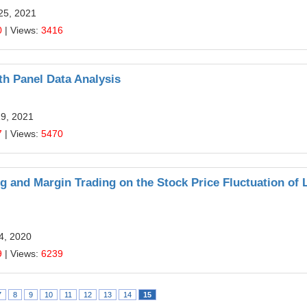
25, 2021
0
| Views:
3416
th Panel Data Analysis
19, 2021
7
| Views:
5470
g and Margin Trading on the Stock Price Fluctuation of 
24, 2020
9
| Views:
6239
7
8
9
10
11
12
13
14
15