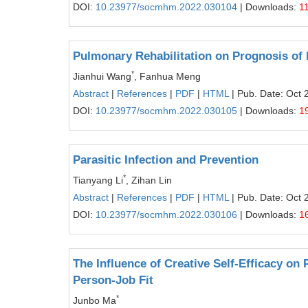
DOI:
10.23977/socmhm.2022.030104
| Downloads:
1
Pulmonary Rehabilitation on Prognosis of 
*
Jianhui Wang
, Fanhua Meng
Abstract
|
References
|
PDF
|
HTML
| Pub. Date: Oct 
DOI:
10.23977/socmhm.2022.030105
| Downloads:
1
Parasitic Infection and Prevention
*
Tianyang Li
, Zihan Lin
Abstract
|
References
|
PDF
|
HTML
| Pub. Date: Oct 
DOI:
10.23977/socmhm.2022.030106
| Downloads:
1
The Influence of Creative Self-Efficacy on 
Person-Job Fit
*
Junbo Ma