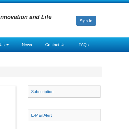
Innovation and Life
Sign In
 Us
News
Contact Us
FAQs
Subscription
E-Mail Alert