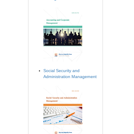
Social Security and
Administration Management