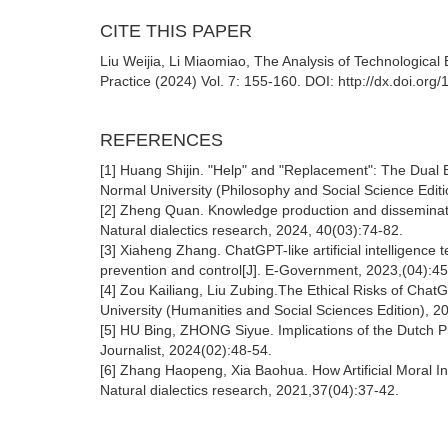
CITE THIS PAPER
Liu Weijia, Li Miaomiao, The Analysis of Technological Eth
Practice (2024) Vol. 7: 155-160. DOI: http://dx.doi.or
REFERENCES
[1] Huang Shijin. "Help" and "Replacement": The Dual 
Normal University (Philosophy and Social Science Edit
[2] Zheng Quan. Knowledge production and disseminatio
Natural dialectics research, 2024, 40(03):74-82.
[3] Xiaheng Zhang. ChatGPT-like artificial intelligence
prevention and control[J]. E-Government, 2023,(04):45
[4] Zou Kailiang, Liu Zubing.The Ethical Risks of Chat
University (Humanities and Social Sciences Edition), 2
[5] HU Bing, ZHONG Siyue. Implications of the Dutch P
Journalist, 2024(02):48-54.
[6] Zhang Haopeng, Xia Baohua. How Artificial Moral In
Natural dialectics research, 2021,37(04):37-42.