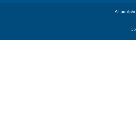
All publish
Co