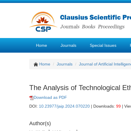
Home
Journals
Special Issues
Home
Journals
Journal of Artificial Intellige
The Analysis of Technological Ethi
Download as PDF
DOI:
10.23977/jaip.2024.070220
| Downloads:
99
| Vi
Author(s)
1
1