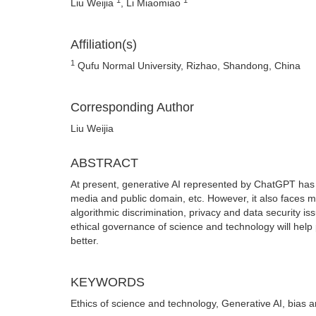
Liu Weijia
, Li Miaomiao
Affiliation(s)
1
Qufu Normal University, Rizhao, Shandong, China
Corresponding Author
Liu Weijia
ABSTRACT
At present, generative AI represented by ChatGPT has
media and public domain, etc. However, it also faces m
algorithmic discrimination, privacy and data security is
ethical governance of science and technology will hel
better.
KEYWORDS
Ethics of science and technology, Generative AI, bias a