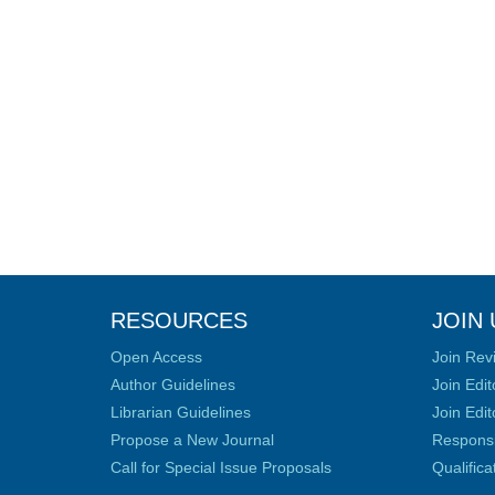
RESOURCES
JOIN 
Open Access
Join Rev
Author Guidelines
Join Edit
Librarian Guidelines
Join Edit
Propose a New Journal
Responsib
Call for Special Issue Proposals
Qualific