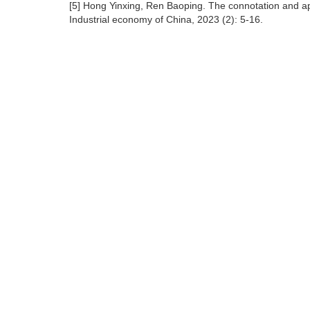
[5] Hong Yinxing, Ren Baoping. The connotation and ap
Industrial economy of China, 2023 (2): 5-16.