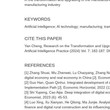
manufacturing industry.
KEYWORDS
Artificial intelligence; AI technology; manufacturing; t
CITE THIS PAPER
Yan Cheng, Research on the Transformation and Upgrad
Artificial Intelligence Practice (2024) Vol. 7: 182-187.
REFERENCES
[1] Zhang Shuai, Wu Zhenwei, Lu Chaoyang, Zhang Na. Ev
digital economy and real economy in China [J]. Econom
[2] Guo Han, Quan Qinhui. Integrated development of
Implementation Path [J]. Economic Horizontal, 2022 (11
[3] Shi Yupeng, Cao Aijia. Deep integration of digita
Economist, 2023 (6): 45-53.
[4] Luo Xing, Xu Xianyan, He Qilong, Ma Junjie. Analysi
finance and digital rural construction and its influenci