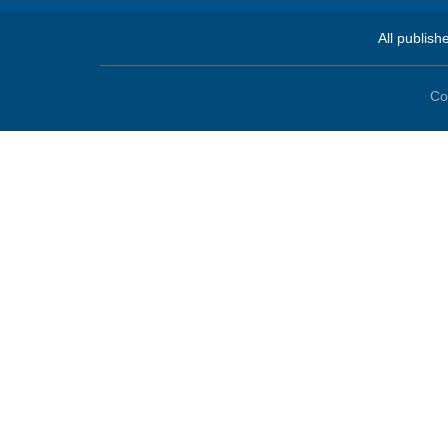
All publish
Co