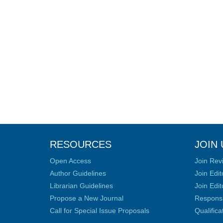
RESOURCES
JOIN 
Open Access
Join Rev
Author Guidelines
Join Edit
Librarian Guidelines
Join Edit
Propose a New Journal
Responsib
Call for Special Issue Proposals
Qualific