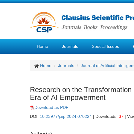
Home
Journals
Special Issues
Home
Journals
Journal of Artificial Intellige
Research on the Transformation 
Era of AI Empowerment
Download as PDF
DOI:
10.23977/jaip.2024.070224
| Downloads:
37
| Vi