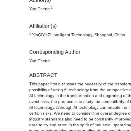
Author(s)
1
Yan Cheng
Affiliation(s)
1
XinQiYinZi Intelligent Technology, Shanghai, China
Corresponding Author
Yan Cheng
ABSTRACT
This paper first discusses the necessity of the transf
possibility of using AI technology from the perspective 
AI technology in the transformation and upgrading of th
avoid risks, the purpose is to study the compatibility o
AI technology. Although AI technology can enable the tr
certain risks. We need to consider the overall degree o
industry standards also need to be constantly improved t
dare to try and error, in the spirit of industrial upgradi
in the transformation and upgrading of the manufacturi