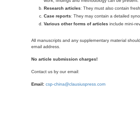
work, findings and methodology can be present.
Research articles
: They must also contain fres
Case reports
: They may contain a detailed synop
Various other forms of articles
include mini-rev
All manuscripts and any supplementary material shoul
email address.
No article submission charges!
Contact us by our email:
Email:
csp-china@clausiuspress.com