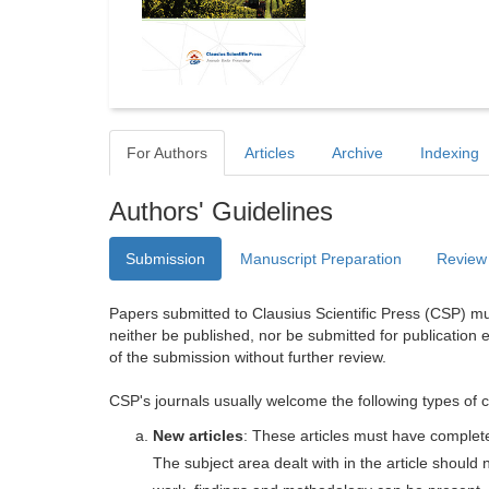
For Authors
Articles
Archive
Indexing
Authors' Guidelines
Submission
Manuscript Preparation
Review
Papers submitted to Clausius Scientific Press (CSP) mus
neither be published, nor be submitted for publication e
of the submission without further review.
CSP's journals usually welcome the following types of c
New articles
: These articles must have completel
The subject area dealt with in the article shoul