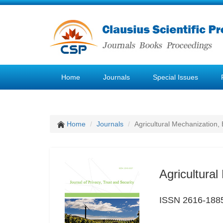
Home
Journals
Special Issues
Home
Journals
Agricultural Mechanization, 
Agricultural
ISSN 2616-188