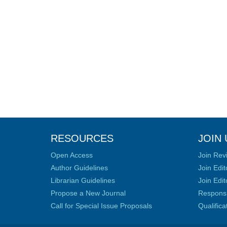
RESOURCES
JOIN 
Open Access
Join Rev
Author Guidelines
Join Edit
Librarian Guidelines
Join Edit
Propose a New Journal
Responsib
Call for Special Issue Proposals
Qualific