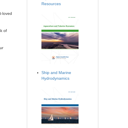
Resources
t-loved
k of
ur
Ship and Marine
Hydrodynamics