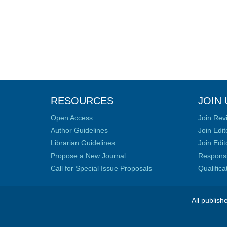
RESOURCES
JOIN 
Open Access
Join Rev
Author Guidelines
Join Edit
Librarian Guidelines
Join Edit
Propose a New Journal
Responsib
Call for Special Issue Proposals
Qualific
All publish