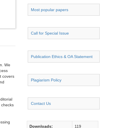
Most popular papers
Call for Special Issue
Publication Ethics & OA Statement
on. We
ccess
t covers
Plagiarism Policy
and
itorial
Contact Us
g checks
essing
Downloads:
119