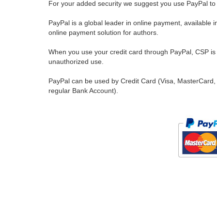
For your added security we suggest you use PayPal to 
PayPal is a global leader in online payment, available 
online payment solution for authors.
When you use your credit card through PayPal, CSP is u
unauthorized use.
PayPal can be used by Credit Card (Visa, MasterCard, 
regular Bank Account).