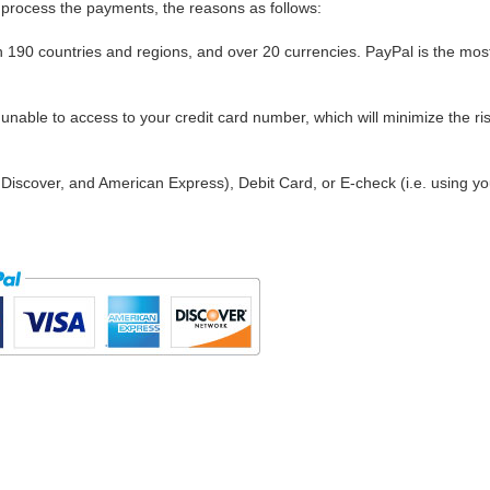
process the payments, the reasons as follows:
in 190 countries and regions, and over 20 currencies. PayPal is the mos
nable to access to your credit card number, which will minimize the ris
Discover, and American Express), Debit Card, or E-check (i.e. using yo