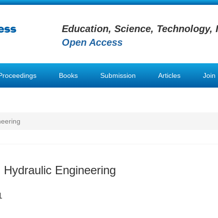
Education, Science, Technology, 
Open Access
Proceedings
Books
Submission
Articles
Join
neering
 Hydraulic Engineering
1