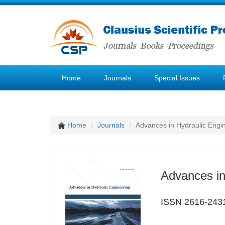
Home
Journals
Special Issues
Home
Journals
Advances in Hydraulic Engi
Advances in
ISSN 2616-243