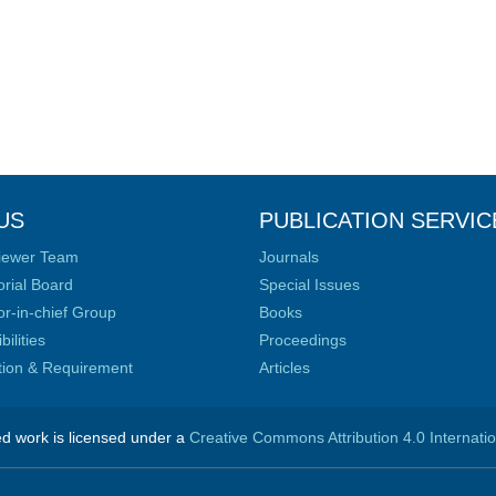
US
PUBLICATION SERVIC
iewer Team
Journals
orial Board
Special Issues
or-in-chief Group
Books
ilities
Proceedings
ation & Requirement
Articles
ed work is licensed under a
Creative Commons Attribution 4.0 Internati