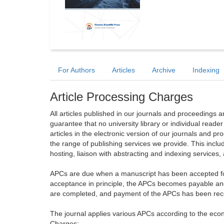
For Authors
Articles
Archive
Indexing
Article Processing Charges
All articles published in our journals and proceedings 
guarantee that no university library or individual reade
articles in the electronic version of our journals and 
the range of publishing services we provide. This includ
hosting, liaison with abstracting and indexing services
APCs are due when a manuscript has been accepted for 
acceptance in principle, the APCs becomes payable an
are completed, and payment of the APCs has been receiv
The journal applies various APCs according to the econo
Charges: