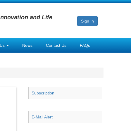
Innovation and Life
Sign In
 Us
News
Contact Us
FAQs
Subscription
E-Mail Alert