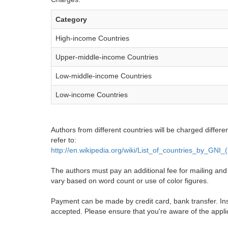
Category
High-income Countries
Upper-middle-income Countries
Low-middle-income Countries
Low-income Countries
Authors from different countries will be charged differe
refer to:
http://en.wikipedia.org/wiki/List_of_countries_by_GNI
The authors must pay an additional fee for mailing and pr
vary based on word count or use of color figures.
Payment can be made by credit card, bank transfer. Ins
accepted. Please ensure that you're aware of the appli