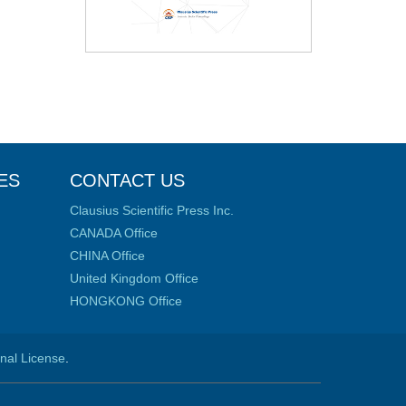
ES
CONTACT US
Clausius Scientific Press Inc.
CANADA Office
CHINA Office
United Kingdom Office
HONGKONG Office
onal License
.