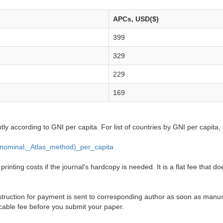
APCs, USD($)
399
329
229
169
ntly according to GNI per capita. For list of countries by GNI per capita,
_(nominal,_Atlas_method)_per_capita
inting costs if the journal's hardcopy is needed. It is a flat fee that do
truction for payment is sent to corresponding author as soon as manusc
cable fee before you submit your paper.