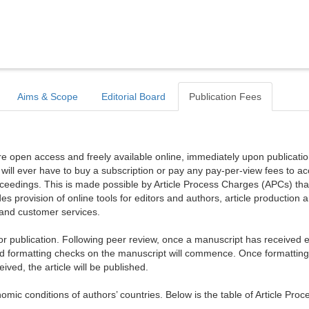
Aims & Scope
Editorial Board
Publication Fees
are open access and freely available online, immediately upon publicati
r will ever have to buy a subscription or pay any pay-per-view fees to a
proceedings. This is made possible by Article Process Charges (APCs) tha
es provision of online tools for editors and authors, article production 
, and customer services.
publication. Following peer review, once a manuscript has received ed
d formatting checks on the manuscript will commence. Once formattin
ed, the article will be published.
mic conditions of authors’ countries. Below is the table of Article Proc