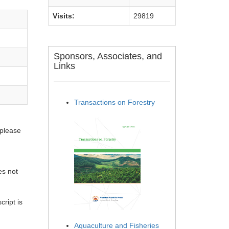
Visits:
29819
Sponsors, Associates, and
Links
Transactions on Forestry
 please
es not
ript is
Aquaculture and Fisheries