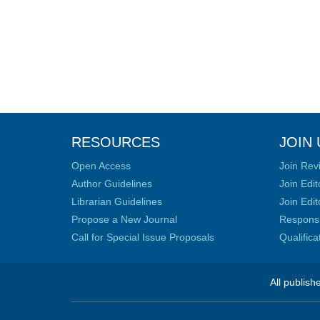
RESOURCES
JOIN 
Open Access
Join Rev
Author Guidelines
Join Edit
Librarian Guidelines
Join Edit
Propose a New Journal
Responsib
Call for Special Issue Proposals
Qualific
All publish