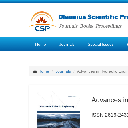
Home
Journals
Special Issues
Home
Journals
Advances in Hydraulic Engi
Advances in
ISSN 2616-243