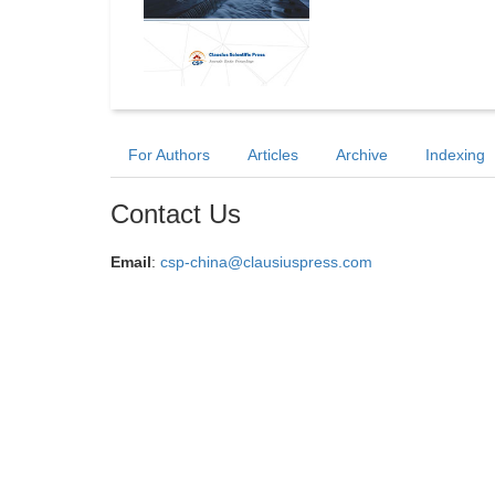
For Authors
Articles
Archive
Indexing
Contact Us
Email
:
csp-china@clausiuspress.com