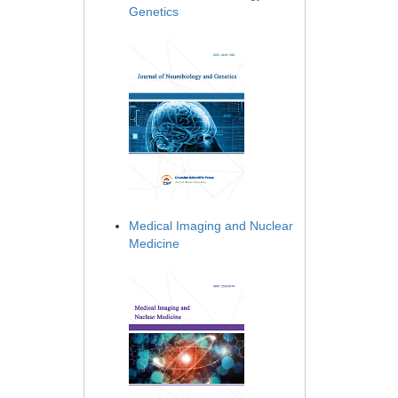
Genetics
Medical Imaging and Nuclear
Medicine