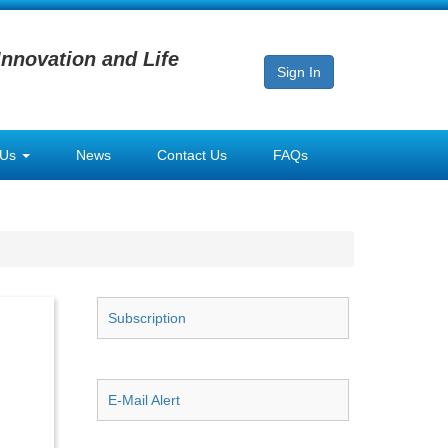
Innovation and Life
Sign In
 Us
News
Contact Us
FAQs
Subscription
E-Mail Alert