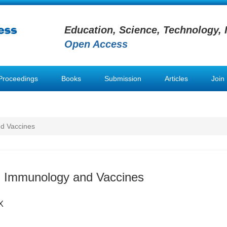
Education, Science, Technology, 
Open Access
Proceedings
Books
Submission
Articles
Join
d Vaccines
n Immunology and Vaccines
X