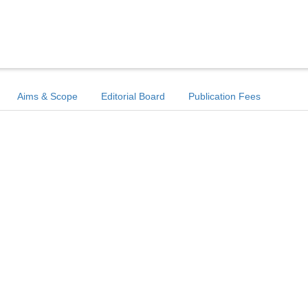
Aims & Scope
Editorial Board
Publication Fees