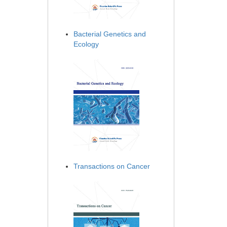
Bacterial Genetics and
Ecology
Transactions on Cancer