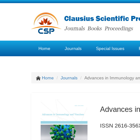
Home
Journals
Special Issues
Home
Journals
Advances in Immunology an
Advances i
ISSN 2616-356