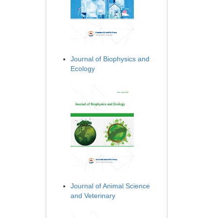
Journal of Biophysics and
Ecology
Journal of Animal Science
and Veterinary