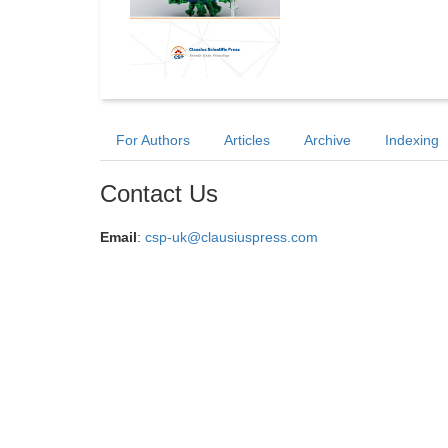
For Authors
Articles
Archive
Indexing
Contact Us
Email
:
csp-uk@clausiuspress.com