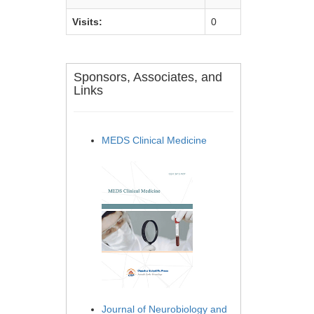
Visits:
0
Sponsors, Associates, and
Links
MEDS Clinical Medicine
Journal of Neurobiology and