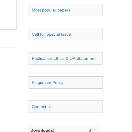
Most popular papers
Call for Special Issue
Publication Ethics & OA Statement
Plagiarism Policy
Contact Us
Downloads:
0