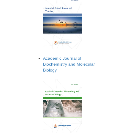
Academic Journal of
Biochemistry and Molecular
Biology