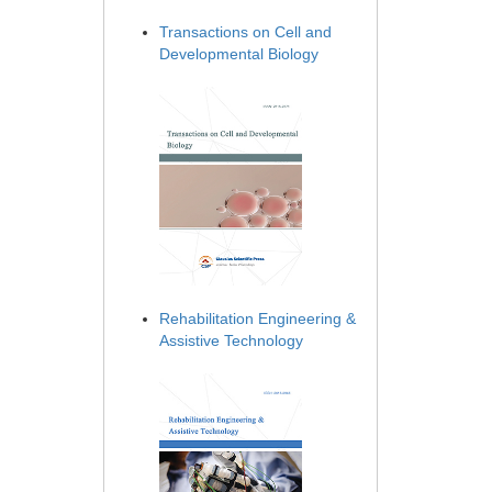
Transactions on Cell and
Developmental Biology
Rehabilitation Engineering &
Assistive Technology