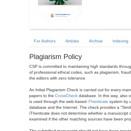
For Authors
Articles
Archive
Indexing
Plagiarism Policy
CSP is committed to maintaining high standards through 
of professional ethical codes, such as plagiarism, frau
the editors with zero tolerance.
An Initial Plagiarism Check is carried out for every m
papers to the
CrossCheck
database. In this way, also
is used through the web-based
iThenticate
system by u
database and the Internet. The check provides a "Simil
iThenticate does not determine whether a manuscript co
examined if the other matching sources have been prop
The submitted manuscript should not have been previou