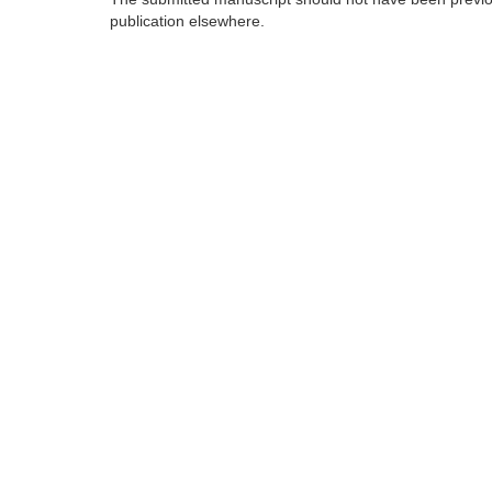
publication elsewhere.