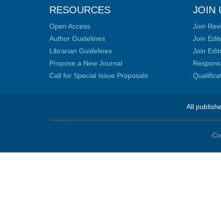
RESOURCES
JOIN 
Open Access
Join Rev
Author Guidelines
Join Edit
Librarian Guidelines
Join Edit
Propose a New Journal
Responsib
Call for Special Issue Proposals
Qualific
All publish
Co