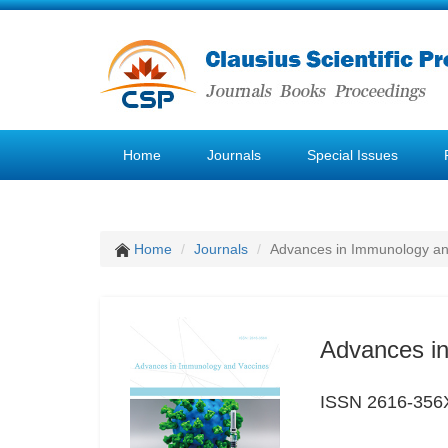
Home
Journals
Special Issues
Home
Journals
Advances in Immunology an
Advances i
ISSN 2616-356