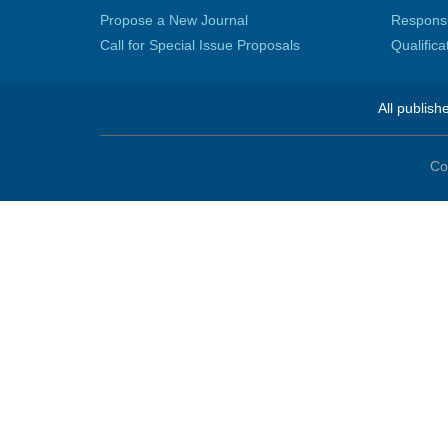
Propose a New Journal
Responsib
Call for Special Issue Proposals
Qualific
All publish
Co