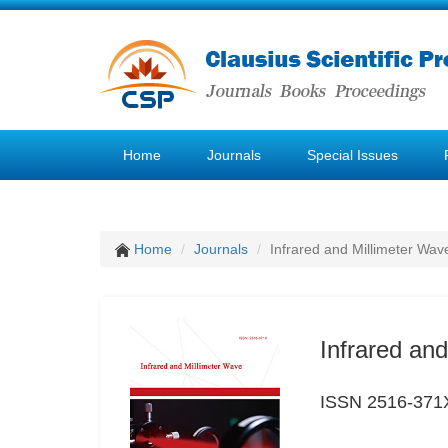
Home
Journals
Special Issues
Home
Journals
Infrared and Millimeter Wav
Infrared an
ISSN 2516-371