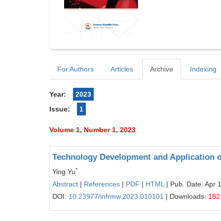
For Authors
Articles
Archive
Indexing
Year:
2023
Issue:
1
Volume 1, Number 1, 2023
Technology Development and Application o
*
Ying Yu
Abstract
|
References
|
PDF
|
HTML
| Pub. Date: Apr 
DOI:
10.23977/infrmw.2023.010101
| Downloads:
182