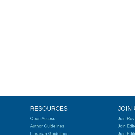
RESOURCES
JOIN 
Open Access
Join Rev
Author Guidelines
Join Edit
Librarian Guidelines
Join Edit