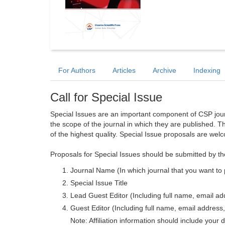
For Authors
Articles
Archive
Indexing
Call for Special Issue
Special Issues are an important component of CSP journa
the scope of the journal in which they are published. T
of the highest quality. Special Issue proposals are wel
Proposals for Special Issues should be submitted by th
Journal Name (In which journal that you want to 
Special Issue Title
Lead Guest Editor (Including full name, email addr
Guest Editor (Including full name, email address, 
Note: Affiliation information should include your d