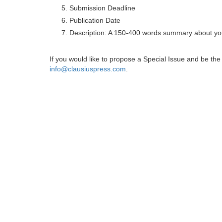
Submission Deadline
Publication Date
Description: A 150-400 words summary about you
If you would like to propose a Special Issue and be t
info@clausiuspress.com
.