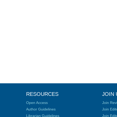
RESOURCES
JOIN 
Open Access
Join Rev
Author Guidelines
Join Edit
Librarian Guidelines
Join Edit