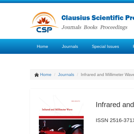
Home
Journals
Special Issues
Home
Journals
Infrared and Millimeter Wav
Infrared an
ISSN 2516-371