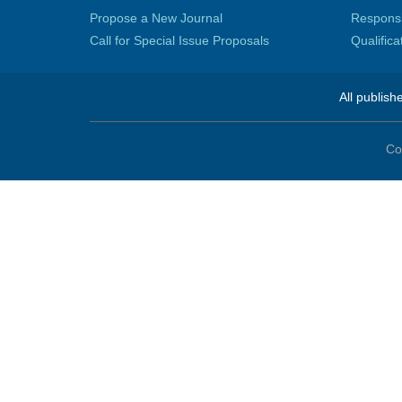
Propose a New Journal
Responsib
Call for Special Issue Proposals
Qualific
All publish
Co