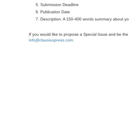
Submission Deadline
Publication Date
Description: A 150-400 words summary about you
If you would like to propose a Special Issue and be t
info@clausiuspress.com
.