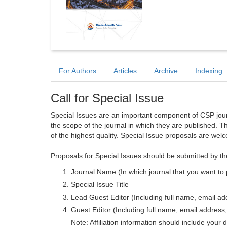
For Authors
Articles
Archive
Indexing
Call for Special Issue
Special Issues are an important component of CSP journa
the scope of the journal in which they are published. T
of the highest quality. Special Issue proposals are wel
Proposals for Special Issues should be submitted by th
Journal Name (In which journal that you want to 
Special Issue Title
Lead Guest Editor (Including full name, email addr
Guest Editor (Including full name, email address, 
Note: Affiliation information should include your d