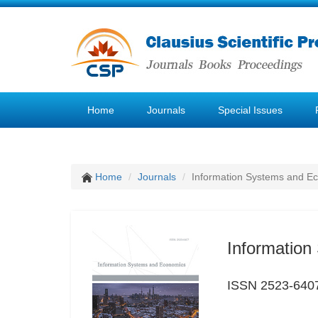
Home
Journals
Special Issues
Home
Journals
Information Systems and E
Informatio
ISSN 2523-640