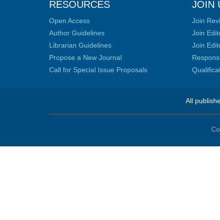
RESOURCES
JOIN 
Open Access
Join Rev
Author Guidelines
Join Edit
Librarian Guidelines
Join Edit
Propose a New Journal
Responsib
Call for Special Issue Proposals
Qualific
All publish
Co