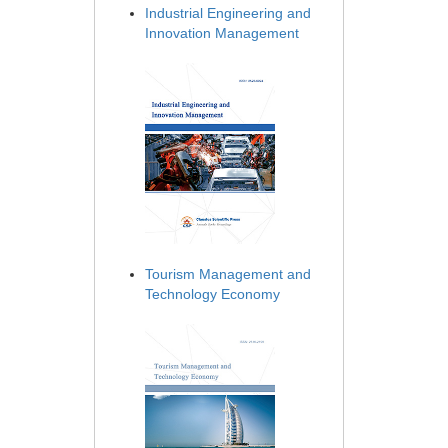
Industrial Engineering and
Innovation Management
Tourism Management and
Technology Economy