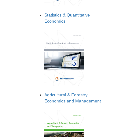
Statistics & Quantitative
Economics
Agricultural & Forestry
Economics and Management