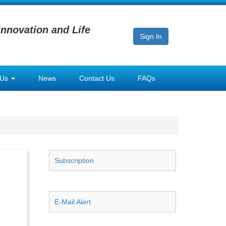
Innovation and Life
Sign In
 Us
News
Contact Us
FAQs
Subscription
E-Mail Alert