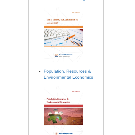
Population, Resources &
Environmental Economics