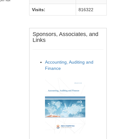
Visits:
816322
Sponsors, Associates, and
Links
Accounting, Auditing and
Finance