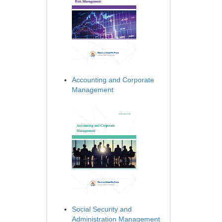
Accounting and Corporate
Management
Social Security and
Administration Management