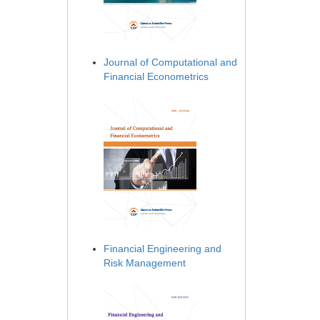
Journal of Computational and
Financial Econometrics
Financial Engineering and
Risk Management