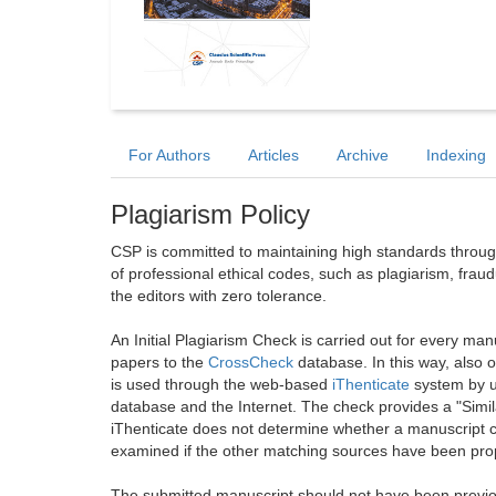
For Authors
Articles
Archive
Indexing
Plagiarism Policy
CSP is committed to maintaining high standards through 
of professional ethical codes, such as plagiarism, frau
the editors with zero tolerance.
An Initial Plagiarism Check is carried out for every m
papers to the
CrossCheck
database. In this way, also
is used through the web-based
iThenticate
system by u
database and the Internet. The check provides a "Simil
iThenticate does not determine whether a manuscript co
examined if the other matching sources have been prop
The submitted manuscript should not have been previou