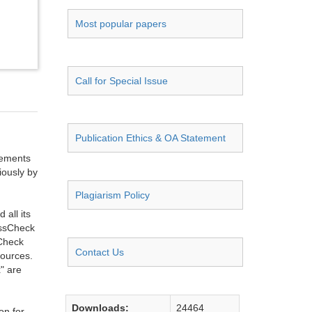
Most popular papers
Call for Special Issue
Publication Ethics & OA Statement
ngements
iously by
Plagiarism Policy
all its
ossCheck
sCheck
Contact Us
sources.
" are
Downloads:
24464
on for