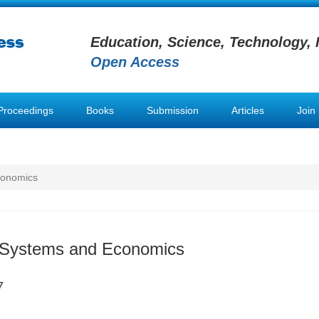
Education, Science, Technology, 
Open Access
Proceedings
Books
Submission
Articles
Join
conomics
n Systems and Economics
7