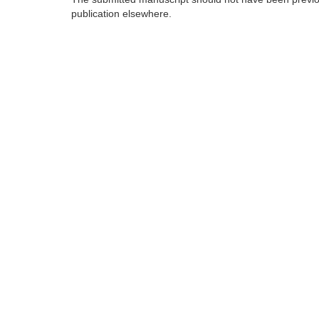
publication elsewhere.