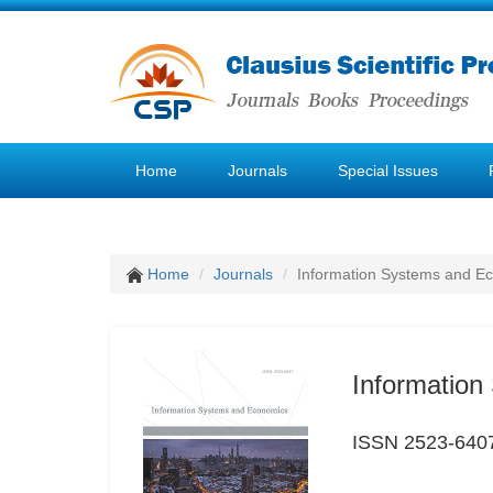
Home
Journals
Special Issues
Home
Journals
Information Systems and E
Informatio
ISSN 2523-640