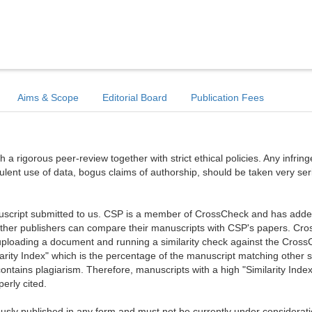
Aims & Scope
Editorial Board
Publication Fees
a rigorous peer-review together with strict ethical policies. Any infri
dulent use of data, bogus claims of authorship, should be taken very ser
anuscript submitted to us. CSP is a member of CrossCheck and has added 
 other publishers can compare their manuscripts with CSP's papers. Cr
ploading a document and running a similarity check against the Cros
arity Index" which is the percentage of the manuscript matching other 
ntains plagiarism. Therefore, manuscripts with a high "Similarity Index
erly cited.
sly published in any form and must not be currently under considerati