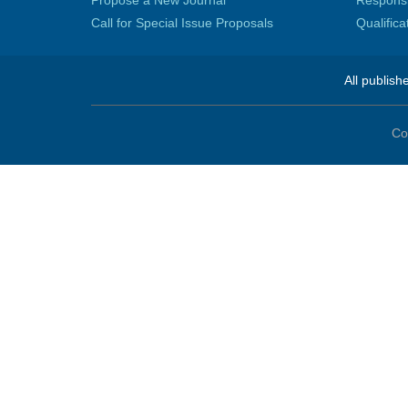
Propose a New Journal
Responsib
Call for Special Issue Proposals
Qualific
All publish
Co