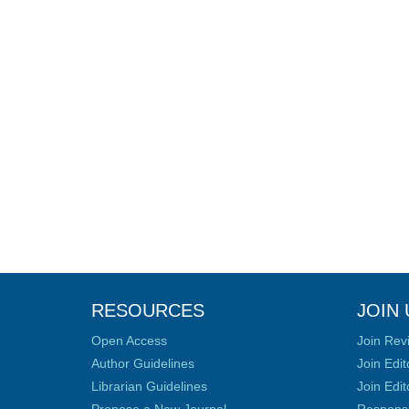
RESOURCES
JOIN 
Open Access
Join Rev
Author Guidelines
Join Edit
Librarian Guidelines
Join Edit