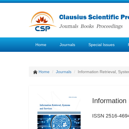
Home
Journals
Special Issues
Home
Journals
Information Retrieval, Syst
Information
ISSN 2516-469