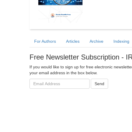
For Authors
Articles
Archive
Indexing
Free Newsletter Subscription - 
If you would like to sign up for free electronic newslet
your email address in the box below.
Email
Send
address: