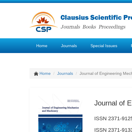
Home
Journals
Special Issues
Home
Journals
Journal of Engineering Mec
Journal of 
ISSN 2371-9125
ISSN 2371-9133