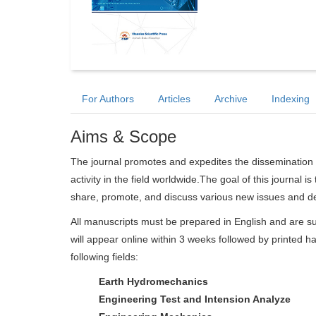
For Authors
Articles
Archive
Indexing
Aims & Scope
The journal promotes and expedites the dissemination 
activity in the field worldwide.The goal of this journal i
share, promote, and discuss various new issues and d
All manuscripts must be prepared in English and are su
will appear online within 3 weeks followed by printed ha
following fields:
Earth Hydromechanics
Engineering Test and Intension Analyze