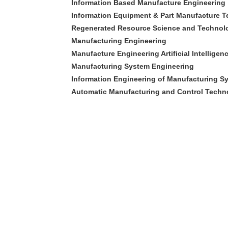
Information Based Manufacture Engineering
Information Equipment & Part Manufacture 
Regenerated Resource Science and Technol
Manufacturing Engineering
Manufacture Engineering Artificial Intellige
Manufacturing System Engineering
Information Engineering of Manufacturing S
Automatic Manufacturing and Control Techn