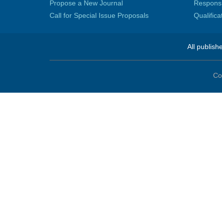
Propose a New Journal
Responsib
Call for Special Issue Proposals
Qualific
All publish
Co