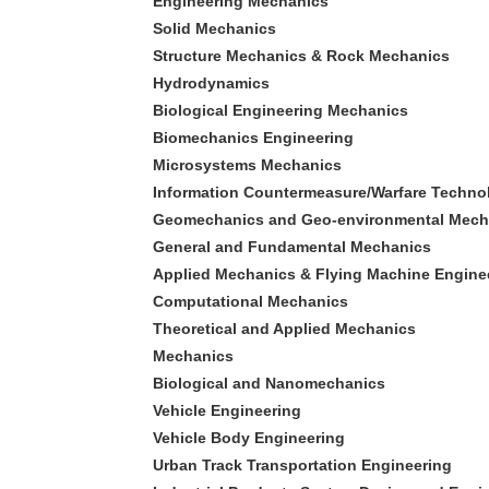
Engineering Mechanics
Solid Mechanics
Structure Mechanics & Rock Mechanics
Hydrodynamics
Biological Engineering Mechanics
Biomechanics Engineering
Microsystems Mechanics
Information Countermeasure/Warfare Techno
Geomechanics and Geo-environmental Mech
General and Fundamental Mechanics
Applied Mechanics & Flying Machine Engine
Computational Mechanics
Theoretical and Applied Mechanics
Mechanics
Biological and Nanomechanics
Vehicle Engineering
Vehicle Body Engineering
Urban Track Transportation Engineering