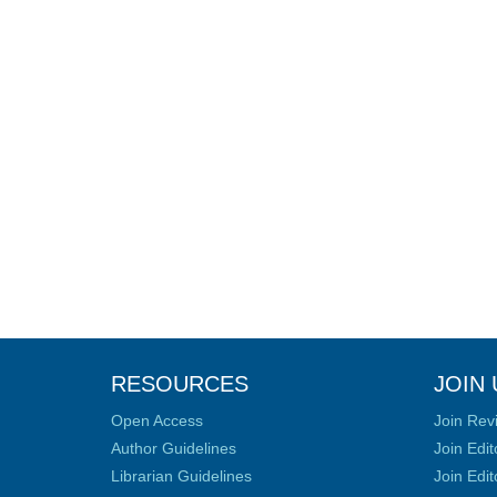
RESOURCES
JOIN 
Open Access
Join Rev
Author Guidelines
Join Edit
Librarian Guidelines
Join Edit