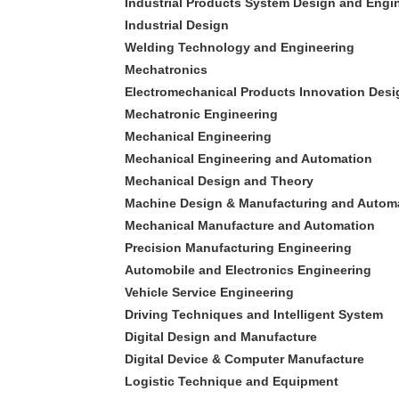
Industrial Products System Design and Engi
Industrial Design
Welding Technology and Engineering
Mechatronics
Electromechanical Products Innovation Desi
Mechatronic Engineering
Mechanical Engineering
Mechanical Engineering and Automation
Mechanical Design and Theory
Machine Design & Manufacturing and Autom
Mechanical Manufacture and Automation
Precision Manufacturing Engineering
Automobile and Electronics Engineering
Vehicle Service Engineering
Driving Techniques and Intelligent System
Digital Design and Manufacture
Digital Device & Computer Manufacture
Logistic Technique and Equipment