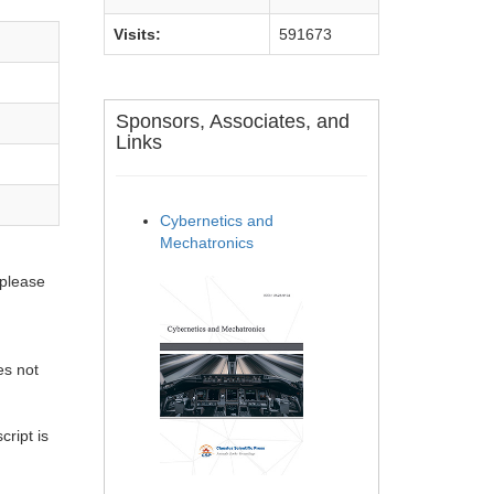
Visits:
591673
Sponsors, Associates, and
Links
Cybernetics and
Mechatronics
 please
es not
ript is