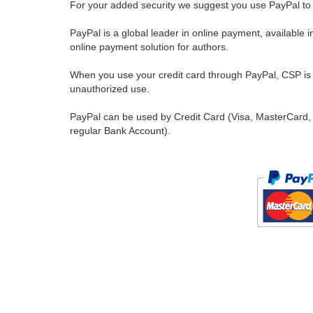
For your added security we suggest you use PayPal to 
PayPal is a global leader in online payment, available 
online payment solution for authors.
When you use your credit card through PayPal, CSP is u
unauthorized use.
PayPal can be used by Credit Card (Visa, MasterCard, 
regular Bank Account).