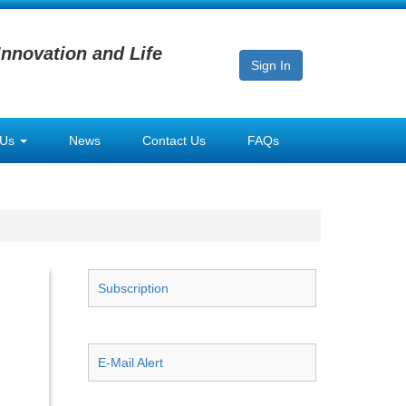
Innovation and Life
Sign In
 Us
News
Contact Us
FAQs
Subscription
E-Mail Alert