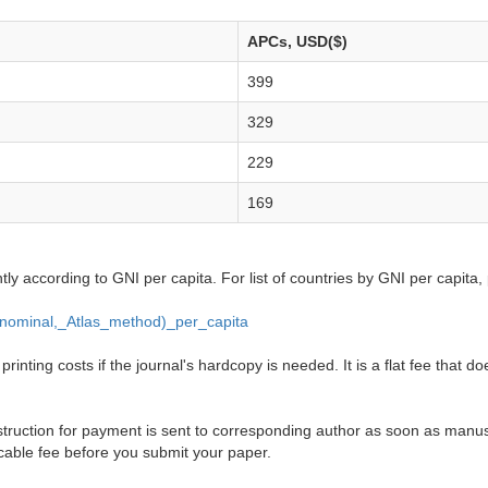
APCs, USD($)
399
329
229
169
ntly according to GNI per capita. For list of countries by GNI per capita,
_(nominal,_Atlas_method)_per_capita
inting costs if the journal's hardcopy is needed. It is a flat fee that do
truction for payment is sent to corresponding author as soon as manusc
cable fee before you submit your paper.