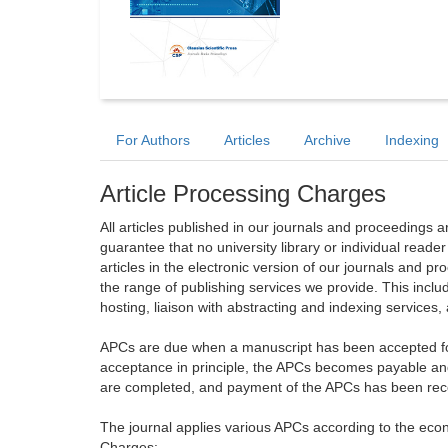
For Authors
Articles
Archive
Indexing
Article Processing Charges
All articles published in our journals and proceedings 
guarantee that no university library or individual reade
articles in the electronic version of our journals and 
the range of publishing services we provide. This includ
hosting, liaison with abstracting and indexing services
APCs are due when a manuscript has been accepted for 
acceptance in principle, the APCs becomes payable an
are completed, and payment of the APCs has been receiv
The journal applies various APCs according to the econo
Charges: