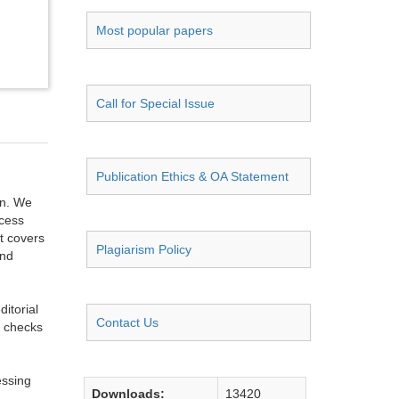
Most popular papers
Call for Special Issue
Publication Ethics & OA Statement
on. We
ccess
t covers
Plagiarism Policy
and
itorial
Contact Us
g checks
essing
Downloads:
13420