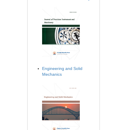
Engineering and Solid
Mechanics