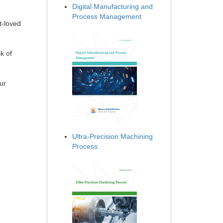
Digital Manufacturing and
Process Management
t-loved
k of
ur
Ultra-Precision Machining
Process