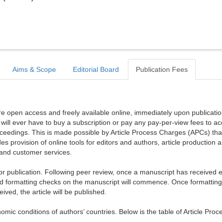
Aims & Scope
Editorial Board
Publication Fees
are open access and freely available online, immediately upon publicati
r will ever have to buy a subscription or pay any pay-per-view fees to a
proceedings. This is made possible by Article Process Charges (APCs) tha
es provision of online tools for editors and authors, article production 
, and customer services.
publication. Following peer review, once a manuscript has received ed
d formatting checks on the manuscript will commence. Once formattin
ed, the article will be published.
mic conditions of authors’ countries. Below is the table of Article Proc