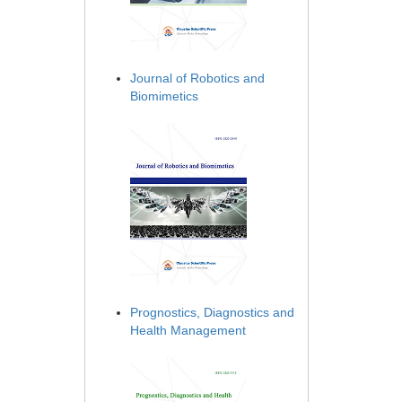
Journal of Robotics and
Biomimetics
Prognostics, Diagnostics and
Health Management