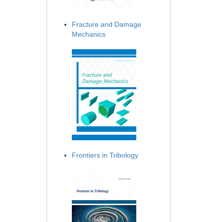
Fracture and Damage
Mechanics
Frontiers in Tribology