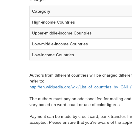
Category
High-income Countries
Upper-middle-income Countries
Low-middle-income Countries
Low-income Countries
Authors from different countries will be charged differe
refer to:
http://en.wikipedia.org/wiki/List_of_countries_by_GNI
The authors must pay an additional fee for mailing and pr
vary based on word count or use of color figures.
Payment can be made by credit card, bank transfer. Ins
accepted. Please ensure that you're aware of the appli