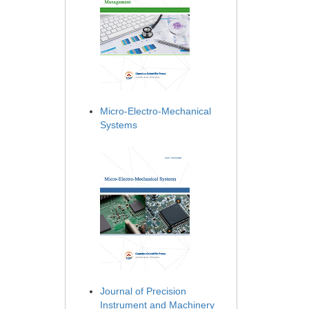
Micro-Electro-Mechanical
Systems
Journal of Precision
Instrument and Machinery