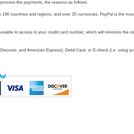
process the payments, the reasons as follows:
in 190 countries and regions, and over 20 currencies. PayPal is the mos
nable to access to your credit card number, which will minimize the ris
Discover, and American Express), Debit Card, or E-check (i.e. using yo