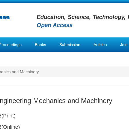
Education, Science, Technology, 
Open Access
Proceedings
Books
Submission
Articles
Join
hanics and Machinery
Engineering Mechanics and Machinery
(Print)
(Online)