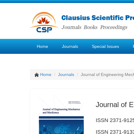
Home
Journals
Special Issues
Home
Journals
Journal of Engineering Mec
Journal of 
ISSN 2371-9125
ISSN 2371-9133