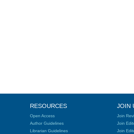
RESOURCES
JOIN 
Open Access
Join Rev
Author Guidelines
Join Edit
Librarian Guidelines
Join Edit