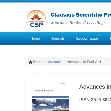
Home
Journals
Special Issues
Home
Journals
Advances in Fuel Cell
Advances in
ISSN 2616-364