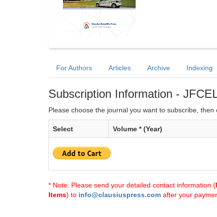
For Authors
Articles
Archive
Indexing
Subscription Information - JFCE
Please choose the journal you want to subscribe, then c
Select
Volume * (Year)
* Note: Please send your detailed contact information (
Items
) to
info@clausiuspress.com
after your payment