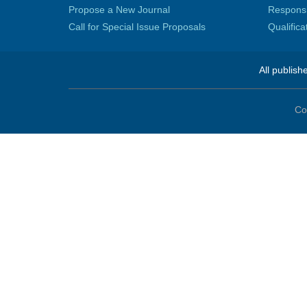
Propose a New Journal
Responsib
Call for Special Issue Proposals
Qualific
All publish
Co