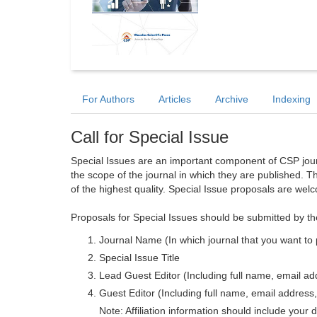
For Authors
Articles
Archive
Indexing
Call for Special Issue
Special Issues are an important component of CSP journa
the scope of the journal in which they are published. T
of the highest quality. Special Issue proposals are wel
Proposals for Special Issues should be submitted by th
Journal Name (In which journal that you want to 
Special Issue Title
Lead Guest Editor (Including full name, email addr
Guest Editor (Including full name, email address, 
Note: Affiliation information should include your d