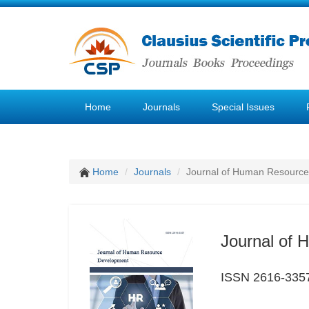
Home
Journals
Special Issues
Home
Journals
Journal of Human Resourc
Journal of
ISSN 2616-335