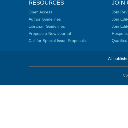
RESOURCES
JOIN 
Open Access
Join Rev
Author Guidelines
Join Edit
Librarian Guidelines
Join Edit
Propose a New Journal
Responsib
Call for Special Issue Proposals
Qualific
All publish
Co