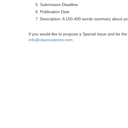
Submission Deadline
Publication Date
Description: A 150-400 words summary about you
If you would like to propose a Special Issue and be t
info@clausiuspress.com
.