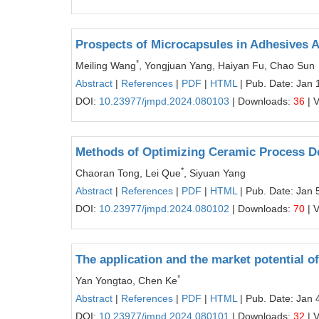
Prospects of Microcapsules in Adhesives A
*
Meiling Wang
, Yongjuan Yang, Haiyan Fu, Chao Sun
Abstract
|
References
|
PDF
|
HTML
| Pub. Date: Jan 
DOI:
10.23977/jmpd.2024.080103
| Downloads:
36
| 
Methods of Optimizing Ceramic Process D
*
Chaoran Tong, Lei Que
, Siyuan Yang
Abstract
|
References
|
PDF
|
HTML
| Pub. Date: Jan 
DOI:
10.23977/jmpd.2024.080102
| Downloads:
70
| 
The application and the market potential o
*
Yan Yongtao, Chen Ke
Abstract
|
References
|
PDF
|
HTML
| Pub. Date: Jan 
DOI:
10.23977/jmpd.2024.080101
| Downloads:
32
| 