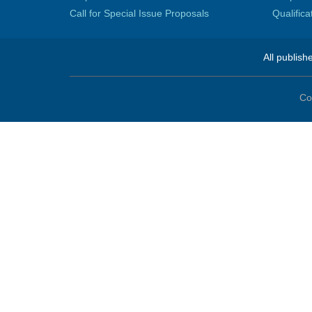
Call for Special Issue Proposals
Qualific
All publish
Co