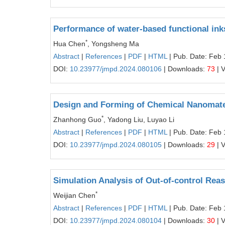
Performance of water-based functional inks
*
Hua Chen
, Yongsheng Ma
Abstract
|
References
|
PDF
|
HTML
| Pub. Date: Feb 
DOI:
10.23977/jmpd.2024.080106
| Downloads:
73
| 
Design and Forming of Chemical Nanomater
*
Zhanhong Guo
, Yadong Liu, Luyao Li
Abstract
|
References
|
PDF
|
HTML
| Pub. Date: Feb 
DOI:
10.23977/jmpd.2024.080105
| Downloads:
29
| 
Simulation Analysis of Out-of-control Reaso
*
Weijian Chen
Abstract
|
References
|
PDF
|
HTML
| Pub. Date: Feb 
DOI:
10.23977/jmpd.2024.080104
| Downloads:
30
| 