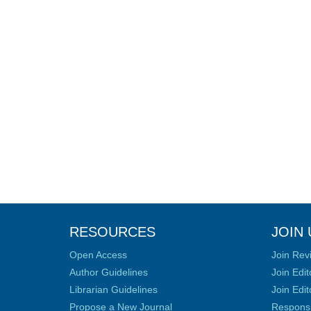
RESOURCES
JOIN 
Open Access
Join Rev
Author Guidelines
Join Edit
Librarian Guidelines
Join Edit
Propose a New Journal
Responsib