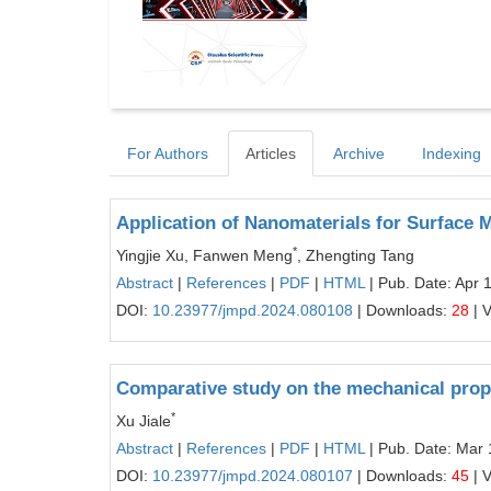
For Authors
Articles
Archive
Indexing
Application of Nanomaterials for Surface M
*
Yingjie Xu, Fanwen Meng
, Zhengting Tang
Abstract
|
References
|
PDF
|
HTML
| Pub. Date: Apr 
DOI:
10.23977/jmpd.2024.080108
| Downloads:
28
| 
Comparative study on the mechanical prope
*
Xu Jiale
Abstract
|
References
|
PDF
|
HTML
| Pub. Date: Mar 
DOI:
10.23977/jmpd.2024.080107
| Downloads:
45
| 