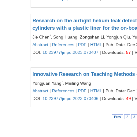
Research on the airtight helium leak detect
cylinders with a plastic liner for the on-
*
Jie Chen
, Song Huang, Zongshan Li, Yongjun Qiu, Y
Abstract
|
References
|
PDF
|
HTML
| Pub. Date: Dec 
DOI:
10.23977/jmpd.2023.070407
| Downloads:
57
| 
Innovative Research on Teaching Methods 
*
Yongjuan Yang
, Meiling Wang
Abstract
|
References
|
PDF
|
HTML
| Pub. Date: Dec 
DOI:
10.23977/jmpd.2023.070406
| Downloads:
49
| 
Prev
2
3