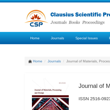
Home
Journals
Special Issues
Home
Journals
Journal of Materials, Proce
Journal of 
ISSN 2516-092