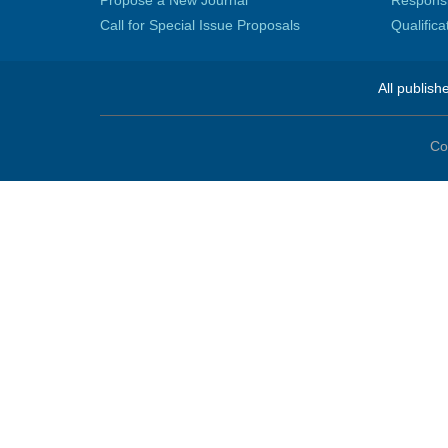
Propose a New Journal
Responsib
Call for Special Issue Proposals
Qualific
All publish
Co