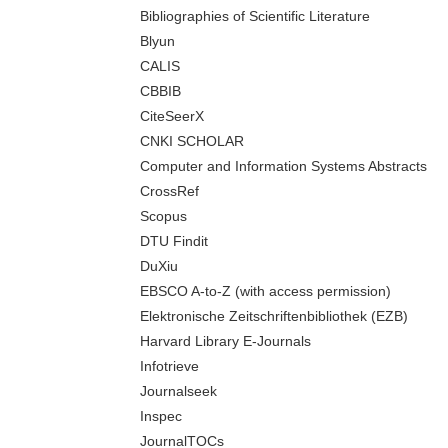
Bibliographies of Scientific Literature
Blyun
CALIS
CBBIB
CiteSeerX
CNKI SCHOLAR
Computer and Information Systems Abstracts
CrossRef
Scopus
DTU Findit
DuXiu
EBSCO A-to-Z (with access permission)
Elektronische Zeitschriftenbibliothek (EZB)
Harvard Library E-Journals
Infotrieve
Journalseek
Inspec
JournalTOCs