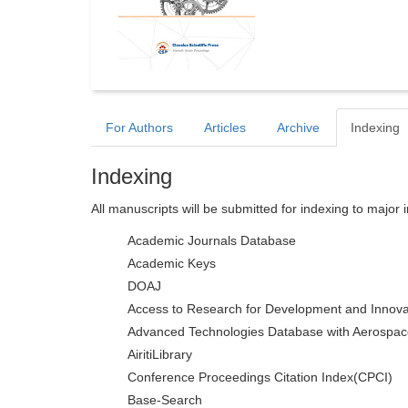
For Authors
Articles
Archive
Indexing
Indexing
All manuscripts will be submitted for indexing to major 
Academic Journals Database
Academic Keys
DOAJ
Access to Research for Development and Innova
Advanced Technologies Database with Aerospac
AiritiLibrary
Conference Proceedings Citation Index(CPCI)
Base-Search