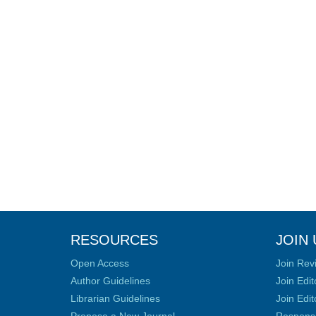
RESOURCES
JOIN 
Open Access
Join Rev
Author Guidelines
Join Edit
Librarian Guidelines
Join Edit