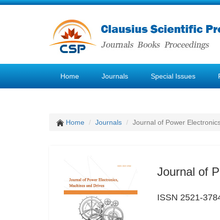
Home
Journals
Special Issues
Home
Journals
Journal of Power Electronic
Journal of 
ISSN 2521-378