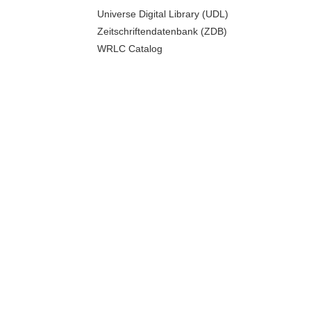
Universe Digital Library (UDL)
Zeitschriftendatenbank (ZDB)
WRLC Catalog