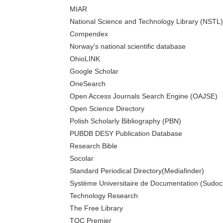
MIAR
National Science and Technology Library (NSTL)
Compendex
Norway's national scientific database
OhioLINK
Google Scholar
OneSearch
Open Access Journals Search Engine (OAJSE)
Open Science Directory
Polish Scholarly Bibliography (PBN)
PUBDB DESY Publication Database
Research Bible
Socolar
Standard Periodical Directory(Mediafinder)
Système Universitaire de Documentation (Sudoc
Technology Research
The Free Library
TOC Premier