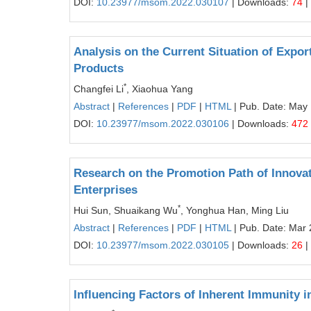
DOI:
10.23977/msom.2022.030107
| Downloads:
74
|
Analysis on the Current Situation of Expor
Products
*
Changfei Li
, Xiaohua Yang
Abstract
|
References
|
PDF
|
HTML
| Pub. Date: May
DOI:
10.23977/msom.2022.030106
| Downloads:
472
Research on the Promotion Path of Innovat
Enterprises
*
Hui Sun, Shuaikang Wu
, Yonghua Han, Ming Liu
Abstract
|
References
|
PDF
|
HTML
| Pub. Date: Mar 
DOI:
10.23977/msom.2022.030105
| Downloads:
26
|
Influencing Factors of Inherent Immunity 