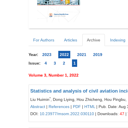
For Authors
Articles
Archive
Indexing
Year:
2023
2022
2021
2019
Issue:
4
3
2
1
Volume 3, Number 1, 2022
Statistics and analysis of civil aviation in
*
Liu Huimin
, Dong Liying, Hou Zhicheng, Hou Pingbu, 
Abstract
|
References
|
PDF
|
HTML
| Pub. Date: Aug 
DOI:
10.23977/msom.2022.030110
| Downloads:
47
|