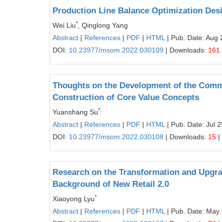
Production Line Balance Optimization De
*
Wei Liu
, Qinglong Yang
Abstract
|
References
|
PDF
|
HTML
| Pub. Date: Aug 
DOI:
10.23977/msom.2022.030109
| Downloads:
161
Thoughts on the Development of the Com
Construction of Core Value Concepts
*
Yuanshang Su
Abstract
|
References
|
PDF
|
HTML
| Pub. Date: Jul 
DOI:
10.23977/msom.2022.030108
| Downloads:
15
|
Research on the Transformation and Upgra
Background of New Retail 2.0
*
Xiaoyong Lyu
Abstract
|
References
|
PDF
|
HTML
| Pub. Date: May