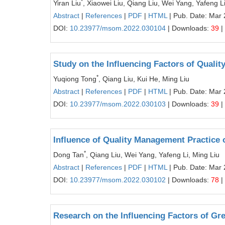
*
Yiran Liu
, Xiaowei Liu, Qiang Liu, Wei Yang, Yafeng L
Abstract
|
References
|
PDF
|
HTML
| Pub. Date: Mar 
DOI:
10.23977/msom.2022.030104
| Downloads:
39
|
Study on the Influencing Factors of Qualit
*
Yuqiong Tong
, Qiang Liu, Kui He, Ming Liu
Abstract
|
References
|
PDF
|
HTML
| Pub. Date: Mar 
DOI:
10.23977/msom.2022.030103
| Downloads:
39
|
Influence of Quality Management Practice 
*
Dong Tan
, Qiang Liu, Wei Yang, Yafeng Li, Ming Liu
Abstract
|
References
|
PDF
|
HTML
| Pub. Date: Mar 
DOI:
10.23977/msom.2022.030102
| Downloads:
78
|
Research on the Influencing Factors of Gr