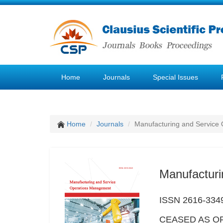
Home
Journals
Special Issues
Home
Journals
Manufacturing and Service
Manufactur
ISSN 2616-334
CEASED AS OF