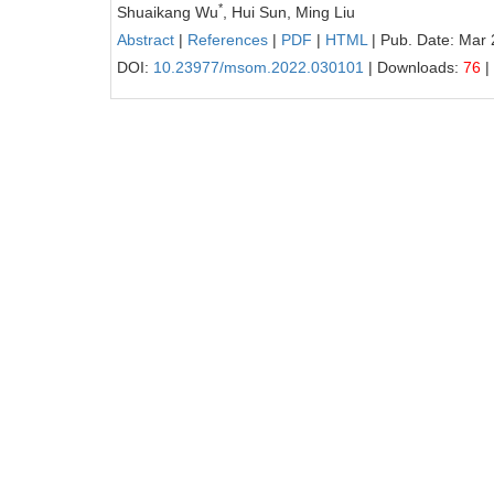
*
Shuaikang Wu
, Hui Sun, Ming Liu
Abstract
|
References
|
PDF
|
HTML
| Pub. Date: Mar 
DOI:
10.23977/msom.2022.030101
| Downloads:
76
|