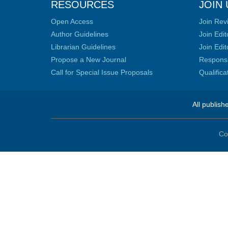
RESOURCES
JOIN 
Open Access
Join Rev
Author Guidelines
Join Edit
Librarian Guidelines
Join Edit
Propose a New Journal
Responsib
Call for Special Issue Proposals
Qualific
All publish
Co