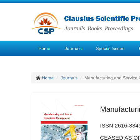
Home
Journals
Special Issues
Home
Journals
Manufacturing and Service
Manufactur
ISSN 2616-334
CEASED AS OF