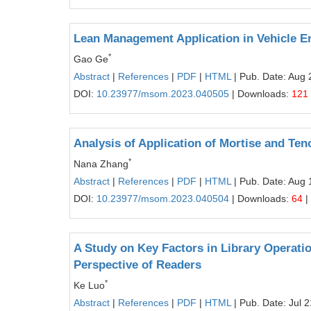
Lean Management Application in Vehicle E
*
Gao Ge
Abstract
|
References
|
PDF
|
HTML
| Pub. Date: Aug 
DOI:
10.23977/msom.2023.040505
| Downloads:
121
Analysis of Application of Mortise and Te
*
Nana Zhang
Abstract
|
References
|
PDF
|
HTML
| Pub. Date: Aug 
DOI:
10.23977/msom.2023.040504
| Downloads:
64
|
A Study on Key Factors in Library Operati
Perspective of Readers
*
Ke Luo
Abstract
|
References
|
PDF
|
HTML
| Pub. Date: Jul 