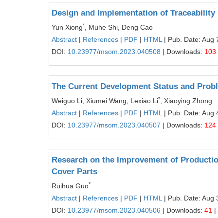
Design and Implementation of Traceability 
*
Yun Xiong
, Muhe Shi, Deng Cao
Abstract
|
References
|
PDF
|
HTML
| Pub. Date: Aug 
DOI:
10.23977/msom.2023.040508
| Downloads:
103
The Current Development Status and Proble
*
Weiguo Li, Xiumei Wang, Lexiao Li
, Xiaoying Zhong
Abstract
|
References
|
PDF
|
HTML
| Pub. Date: Aug 
DOI:
10.23977/msom.2023.040507
| Downloads:
124
Research on the Improvement of Productio
Cover Parts
*
Ruihua Guo
Abstract
|
References
|
PDF
|
HTML
| Pub. Date: Aug 
DOI:
10.23977/msom.2023.040506
| Downloads:
41
|