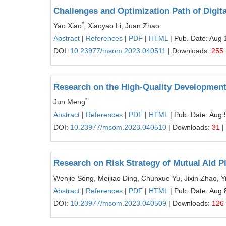
Challenges and Optimization Path of Digit
*
Yao Xiao
, Xiaoyao Li, Juan Zhao
Abstract
|
References
|
PDF
|
HTML
| Pub. Date: Aug 
DOI:
10.23977/msom.2023.040511
| Downloads:
255
Research on the High-Quality Development 
*
Jun Meng
Abstract
|
References
|
PDF
|
HTML
| Pub. Date: Aug 
DOI:
10.23977/msom.2023.040510
| Downloads:
31
|
Research on Risk Strategy of Mutual Aid Pi
Wenjie Song, Meijiao Ding, Chunxue Yu, Jixin Zhao, 
Abstract
|
References
|
PDF
|
HTML
| Pub. Date: Aug 
DOI:
10.23977/msom.2023.040509
| Downloads:
126