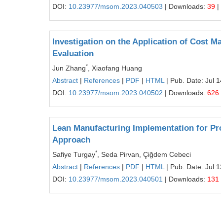
DOI:
10.23977/msom.2023.040503
| Downloads:
39
|
Investigation on the Application of Cost 
Evaluation
*
Jun Zhang
, Xiaofang Huang
Abstract
|
References
|
PDF
|
HTML
| Pub. Date: Jul 
DOI:
10.23977/msom.2023.040502
| Downloads:
626
Lean Manufacturing Implementation for P
Approach
*
Safiye Turgay
, Seda Pirvan, Çiğdem Cebeci
Abstract
|
References
|
PDF
|
HTML
| Pub. Date: Jul 
DOI:
10.23977/msom.2023.040501
| Downloads:
131