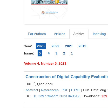
For Authors
Articles
Archive
Indexing
Year:
2023
2022
2021
2019
Issue:
5
4
3
2
1
Volume 4, Number 5, 2023
Construction of Digital Capability Evaluat
*
Hui Li
, Qian Zhou
Abstract
|
References
|
PDF
|
HTML
| Pub. Date: Aug 
DOI:
10.23977/msom.2023.040512
| Downloads:
129