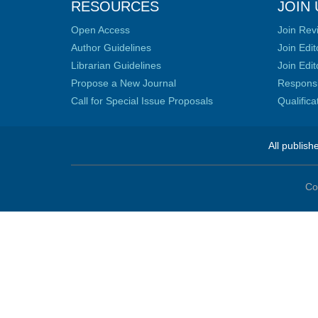
RESOURCES
JOIN 
Open Access
Join Rev
Author Guidelines
Join Edit
Librarian Guidelines
Join Edit
Propose a New Journal
Responsib
Call for Special Issue Proposals
Qualific
All publish
Co