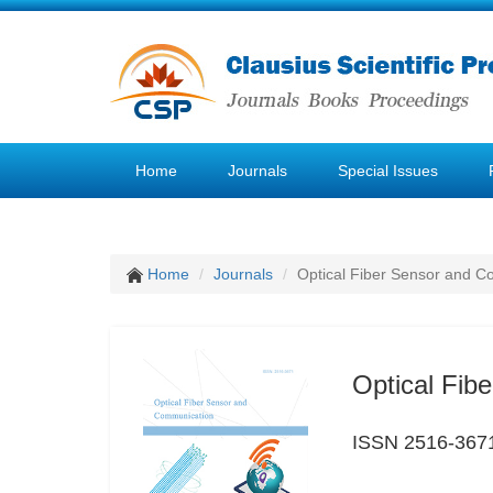
Home
Journals
Special Issues
Home
Journals
Optical Fiber Sensor and 
Optical Fib
ISSN 2516-367