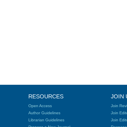
RESOURCES
JOIN 
Open Access
Join Rev
Author Guidelines
Join Edit
Librarian Guidelines
Join Edit