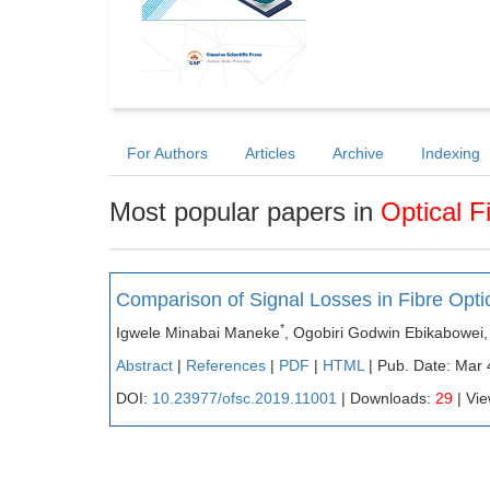
For Authors
Articles
Archive
Indexing
Most popular papers in
Optical 
Comparison of Signal Losses in Fibre Opti
*
Igwele Minabai Maneke
, Ogobiri Godwin Ebikabowei,
Abstract
|
References
|
PDF
|
HTML
| Pub. Date: Mar 
DOI:
10.23977/ofsc.2019.11001
| Downloads:
29
| Vi