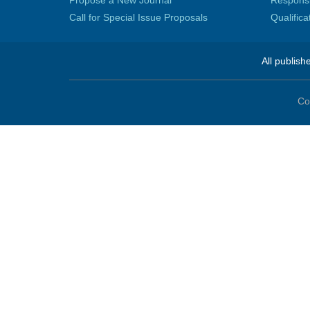
Propose a New Journal
Responsib
Call for Special Issue Proposals
Qualific
All publish
Co