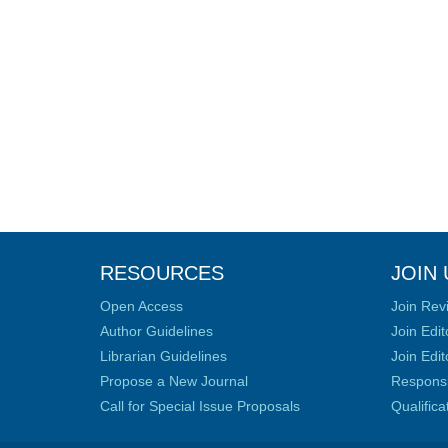
RESOURCES
JOIN 
Open Access
Join Rev
Author Guidelines
Join Edit
Librarian Guidelines
Join Edit
Propose a New Journal
Responsib
Call for Special Issue Proposals
Qualific