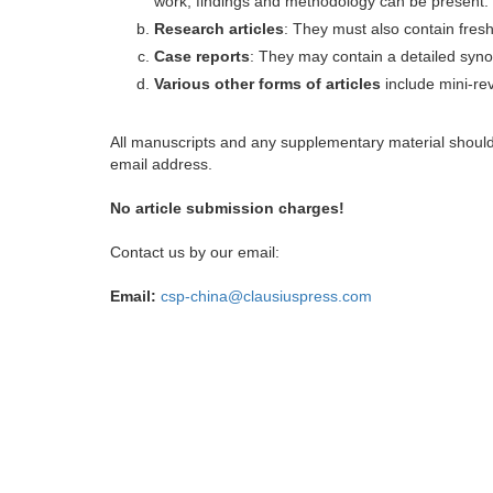
work, findings and methodology can be present.
Research articles
: They must also contain fres
Case reports
: They may contain a detailed synop
Various other forms of articles
include mini-rev
All manuscripts and any supplementary material shoul
email address.
No article submission charges!
Contact us by our email:
Email:
csp-china@clausiuspress.com