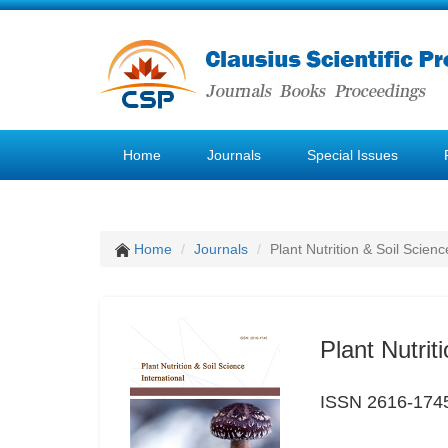
Home
Journals
Special Issues
Home
Journals
Plant Nutrition & Soil Scienc
Plant Nutrit
ISSN 2616-174