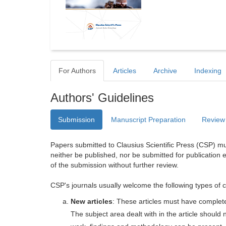
For Authors
Articles
Archive
Indexing
Authors' Guidelines
Submission
Manuscript Preparation
Review
Papers submitted to Clausius Scientific Press (CSP) mus
neither be published, nor be submitted for publication e
of the submission without further review.
CSP's journals usually welcome the following types of c
New articles
: These articles must have completel
The subject area dealt with in the article shoul