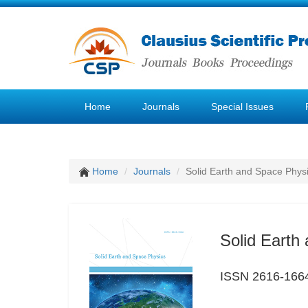
Home
Journals
Special Issues
Home
Journals
Solid Earth and Space Phys
Solid Earth
ISSN 2616-166