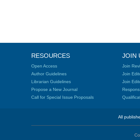
RESOURCES
JOIN 
Open Access
Join Rev
Author Guidelines
Join Edit
Librarian Guidelines
Join Edit
Propose a New Journal
Responsib
Call for Special Issue Proposals
Qualific
All publish
Co