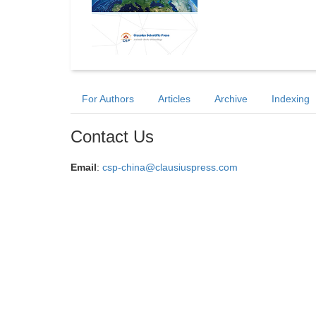
For Authors
Articles
Archive
Indexing
Contact Us
Email
:
csp-china@clausiuspress.com