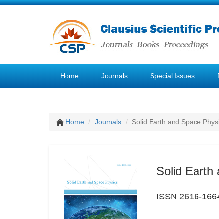
Home
Journals
Special Issues
Home
Journals
Solid Earth and Space Phys
Solid Earth
ISSN 2616-166