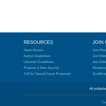
RESOURCES
JOIN 
Open Access
Join Rev
Author Guidelines
Join Edit
Librarian Guidelines
Join Edit
Propose a New Journal
Responsib
Call for Special Issue Proposals
Qualific
All publish
Co