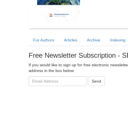
For Authors
Articles
Archive
Indexing
Free Newsletter Subscription - 
If you would like to sign up for free electronic newslet
address in the box below.
Email
Send
address: