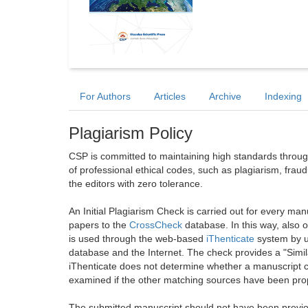
For Authors
Articles
Archive
Indexing
Plagiarism Policy
CSP is committed to maintaining high standards through 
of professional ethical codes, such as plagiarism, frau
the editors with zero tolerance.
An Initial Plagiarism Check is carried out for every m
papers to the
CrossCheck
database. In this way, also
is used through the web-based
iThenticate
system by u
database and the Internet. The check provides a "Simil
iThenticate does not determine whether a manuscript co
examined if the other matching sources have been prop
The submitted manuscript should not have been previou