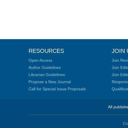
RESOURCES
JOIN 
Open Access
Join Rev
Author Guidelines
Join Edit
Librarian Guidelines
Join Edit
Propose a New Journal
Responsib
Call for Special Issue Proposals
Qualific
All publish
Co