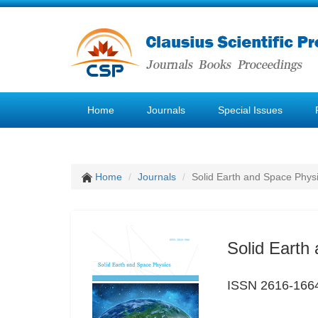
Home
Journals
Special Issues
Home
Journals
Solid Earth and Space Phys
Solid Earth
ISSN 2616-166