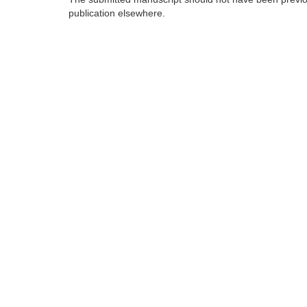
publication elsewhere.