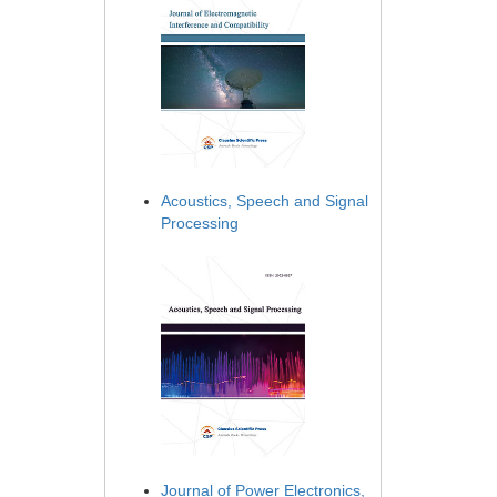
Acoustics, Speech and Signal
Processing
Journal of Power Electronics,