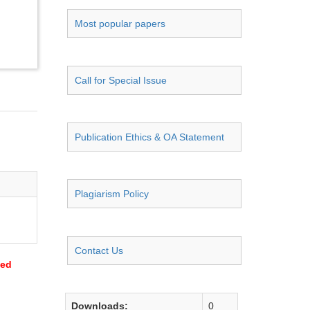
Most popular papers
Call for Special Issue
Publication Ethics & OA Statement
Plagiarism Policy
Contact Us
sed
Downloads:
0