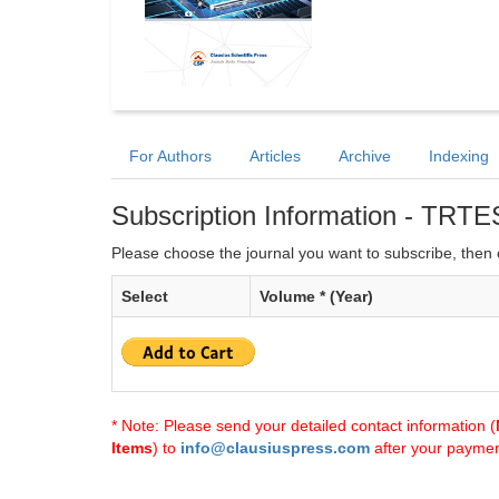
For Authors
Articles
Archive
Indexing
Subscription Information - TRTE
Please choose the journal you want to subscribe, then c
Select
Volume * (Year)
* Note: Please send your detailed contact information (
Items
) to
info@clausiuspress.com
after your payment