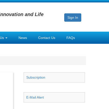
Innovation and Life
Sign In
 Us
News
Contact Us
FAQs
Subscription
E-Mail Alert