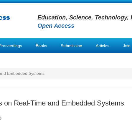
Education, Science, Technology, 
Open Access
Proceedings
Books
Submission
Articles
Join
e and Embedded Systems
ns on Real-Time and Embedded Systems
0