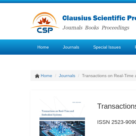
Home
Journals
Special Issues
Home
Journals
Transactions on Real-Tim
Transactio
ISSN 2523-909