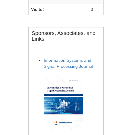
Visits:
0
Sponsors, Associates, and
Links
Information Systems and
Signal Processing Journal