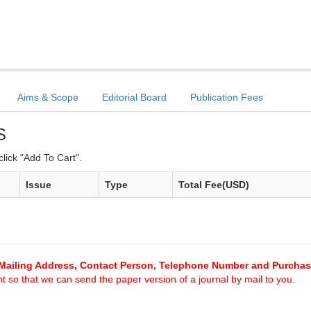
Aims & Scope
Editorial Board
Publication Fees
S
lick "Add To Cart".
Issue
Type
Total Fee(USD)
Mailing Address, Contact Person, Telephone Number and Purcha
 so that we can send the paper version of a journal by mail to you.