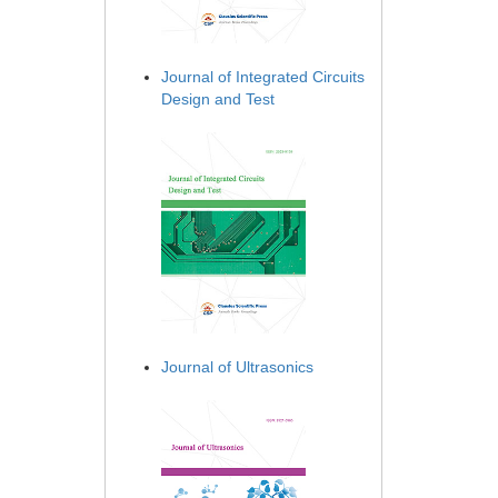
Journal of Integrated Circuits
Design and Test
Journal of Ultrasonics