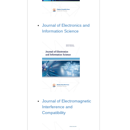
Journal of Electronics and
Information Science
Journal of Electromagnetic
Interference and
Compatibility