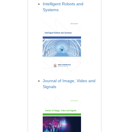
Intelligent Robots and
Systems
Journal of Image, Video and
Signals