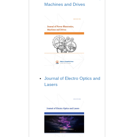
Machines and Drives
Journal of Electro Optics and
Lasers