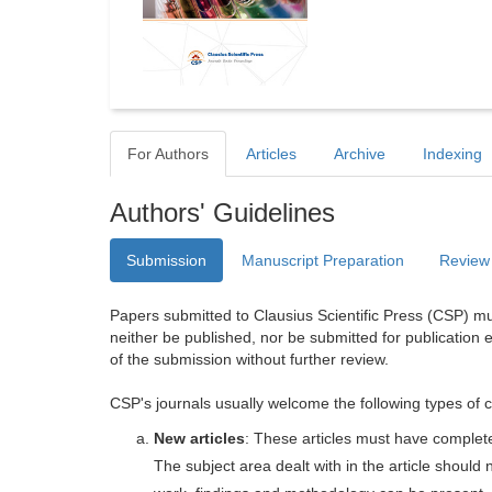
For Authors
Articles
Archive
Indexing
Authors' Guidelines
Submission
Manuscript Preparation
Review
Papers submitted to Clausius Scientific Press (CSP) mus
neither be published, nor be submitted for publication e
of the submission without further review.
CSP's journals usually welcome the following types of c
New articles
: These articles must have completel
The subject area dealt with in the article shoul