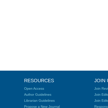
RESOURCES
JOIN 
Open Access
Join Rev
Author Guidelines
Join Edit
Librarian Guidelines
Join Edit
Propose a New Journal
Responsib