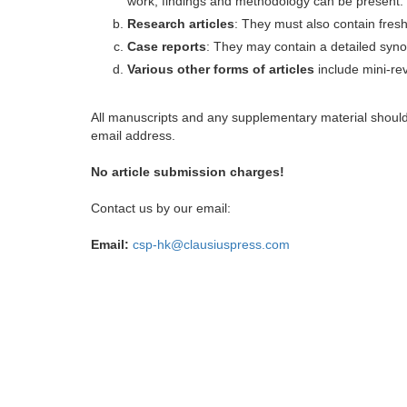
work, findings and methodology can be present.
Research articles
: They must also contain fres
Case reports
: They may contain a detailed synop
Various other forms of articles
include mini-rev
All manuscripts and any supplementary material shoul
email address.
No article submission charges!
Contact us by our email:
Email:
csp-hk@clausiuspress.com