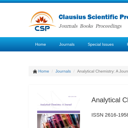
Home
Journals
Special Issues
Home
Journals
Analytical Chemistry: A Jour
Analytical C
ISSN 2616-195