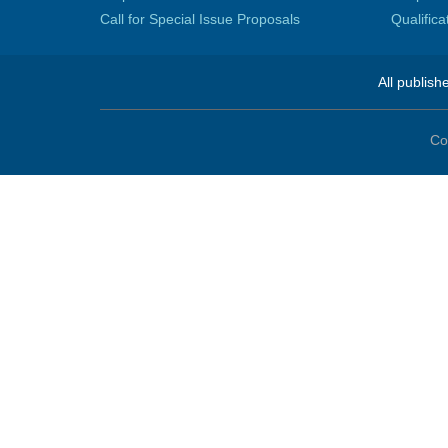
Call for Special Issue Proposals
Qualific
All publish
Co